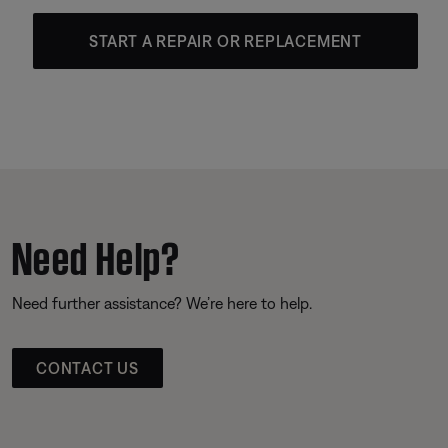
START A REPAIR OR REPLACEMENT
Need Help?
Need further assistance? We’re here to help.
CONTACT US