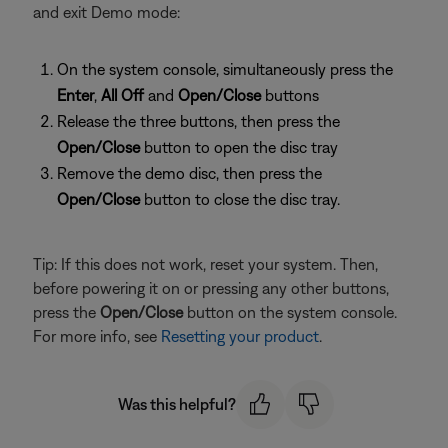
and exit Demo mode:
On the system console, simultaneously press the
Enter
,
All Off
and
Open/Close
buttons
Release the three buttons, then press the
Open/Close
button to open the disc tray
Remove the demo disc, then press the
Open/Close
button to close the disc tray.
Tip: If this does not work, reset your system. Then,
before powering it on or pressing any other buttons,
press the
Open/Close
button on the system console.
For more info, see
Resetting your product
.
Was this helpful?