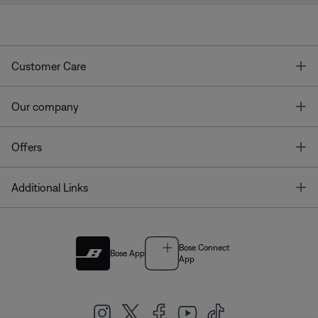
T
Customer Care
T
Our company
T
Offers
T
Additional Links
Bose Connect
Bose App
App