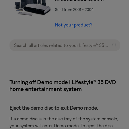
Sold from 2001 - 2004
Not your product?
Turning off Demo mode | Lifestyle® 35 DVD
home entertainment system
Eject the demo disc to exit Demo mode.
If a demo disc is in the disc tray of the system console,
your system will enter Demo mode. To eject the disc