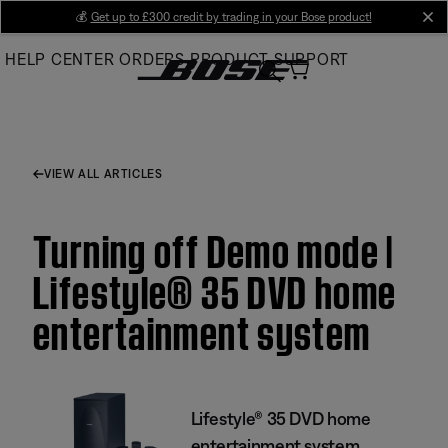
Skip
💰
Get up to £300 credit by trading in your Bose product!
cl
to
HELP CENTER
ORDERS
PRODUCT SUPPORT
Main
VIEW ALL ARTICLES
Turning off Demo mode |
Lifestyle® 35 DVD home
entertainment system
Lifestyle® 35 DVD home
entertainment system