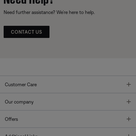
Need further assistance? We’re here to help.
CONTACT US
T
Customer Care
T
Our company
T
Offers