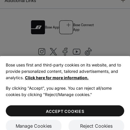
T
Additional Links
Bose Connect
Bose App
App
Bose uses first and third-party cookies on its website, and to
|
provide personalized content, tailored advertisements, and
United Kingdom
English
analytics.
Click here for more information.
By clicking "Accept", you agree. You can reject all/some
cookies by clicking "Reject/Manage cookies."
© Bose Corporation 2026
Legal
Privacy Policy
Accessibility
Cookies Notice
Terms of Sale
ACCEPT COOKIES
Terms of Use
Manage Cookies
Reject Cookies