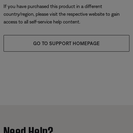
If you have purchased this product in a different
country/region, please visit the respective website to gain
access to all self-service help content.
GO TO SUPPORT HOMEPAGE
Need Help?