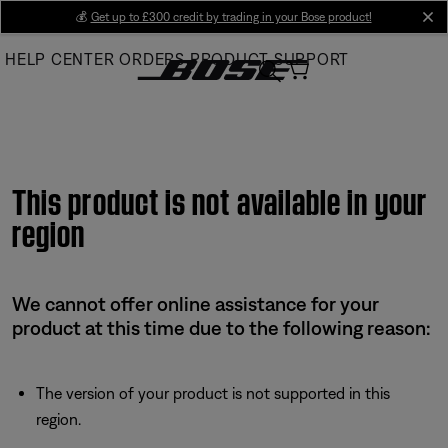
Skip
💰
Get up to £300 credit by trading in your Bose product!
cl
to
HELP CENTER
ORDERS
PRODUCT SUPPORT
Main
This product is not available in your
region
We cannot offer online assistance for your
product at this time due to the following reason:
The version of your product is not supported in this
region.