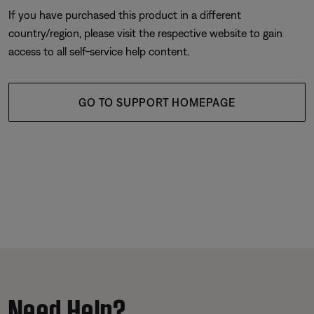
If you have purchased this product in a different
country/region, please visit the respective website to gain
access to all self-service help content.
GO TO SUPPORT HOMEPAGE
Need Help?