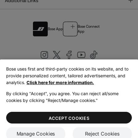
T
Additional Links
Bose Connect
Bose App
App
Bose uses first and third-party cookies on its website, and to
|
provide personalized content, tailored advertisements, and
United Kingdom
English
analytics.
Click here for more information.
By clicking "Accept", you agree. You can reject all/some
cookies by clicking "Reject/Manage cookies."
© Bose Corporation 2026
Legal
Privacy Policy
Accessibility
Cookies Notice
Terms of Sale
ACCEPT COOKIES
Terms of Use
Manage Cookies
Reject Cookies