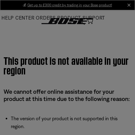
Skip
💰
Get up to £300 credit by trading in your Bose product!
cl
to
HELP CENTER
ORDERS
PRODUCT SUPPORT
Main
This product is not available in your
region
We cannot offer online assistance for your
product at this time due to the following reason:
The version of your product is not supported in this
region.