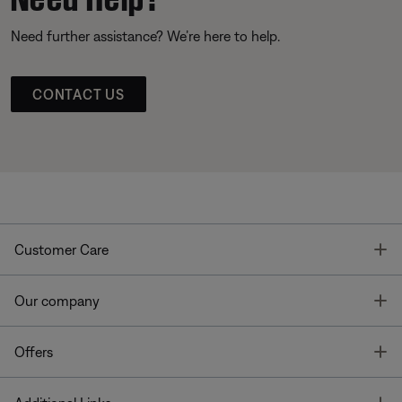
Need further assistance? We’re here to help.
CONTACT US
T
Customer Care
T
Our company
T
Offers