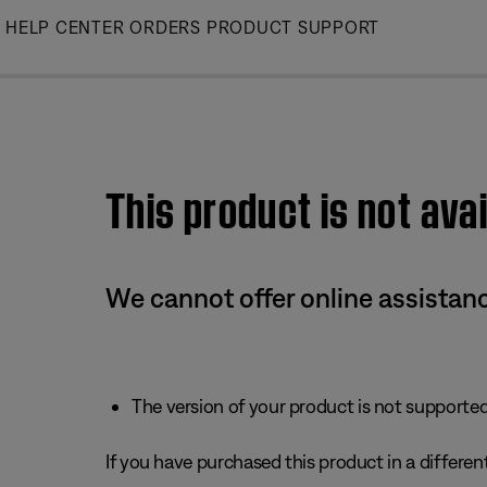
Skip
HELP CENTER
ORDERS
PRODUCT SUPPORT
to
Main
This product is not avai
We cannot offer online assistanc
The version of your product is not supported 
If you have purchased this product in a different