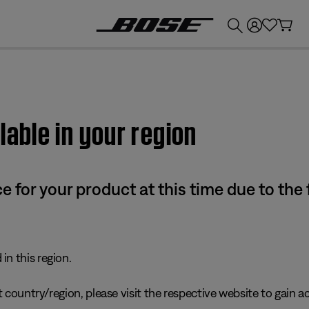
💰
Get up to £300 credit by trading in your Bose product!
lable in your region
e for your product at this time due to the
in this region.
 country/region, please visit the respective website to gain ac