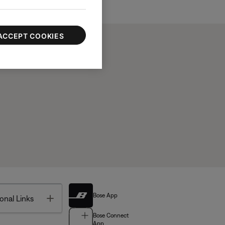
ACCEPT COOKIES
Bose App
Toggle
onal Links
Bose Connect
App