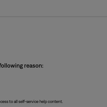
cl
 following reason:
cess to all self-service help content.