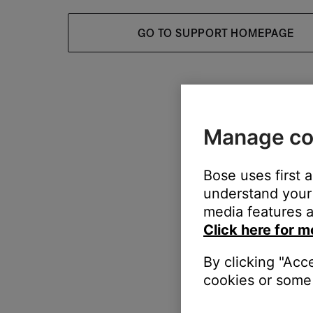
GO TO SUPPORT HOMEPAGE
Manage co
Bose uses first 
understand your 
media features a
Click here for m
By clicking "Acc
cookies or some 