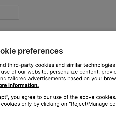
okie preferences
and third-party cookies and similar technologies
use of our website, personalize content, provid
nd tailored advertisements based on your brows
ore information.
ept", you agree to our use of the above cookies.
cookies only by clicking on "Reject/Manage coo