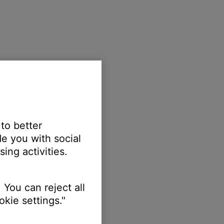
 to better
e you with social
ing activities.
 You can reject all
kie settings."