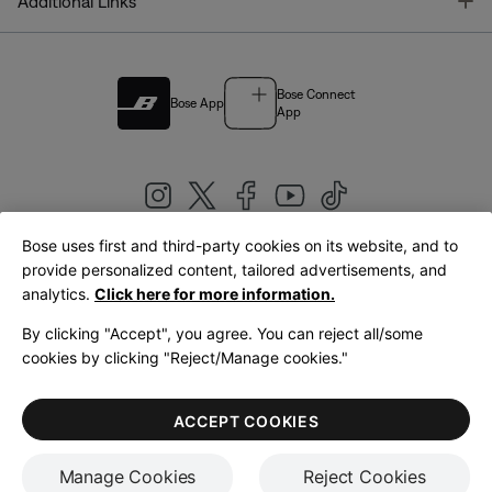
T
Additional Links
Bose Connect
Bose App
App
Bose uses first and third-party cookies on its website, and to
|
provide personalized content, tailored advertisements, and
United Kingdom
English
analytics.
Click here for more information.
By clicking "Accept", you agree. You can reject all/some
cookies by clicking "Reject/Manage cookies."
© Bose Corporation 2026
Legal
Privacy Policy
Accessibility
Cookies Notice
Terms of Sale
ACCEPT COOKIES
Terms of Use
Manage Cookies
Reject Cookies