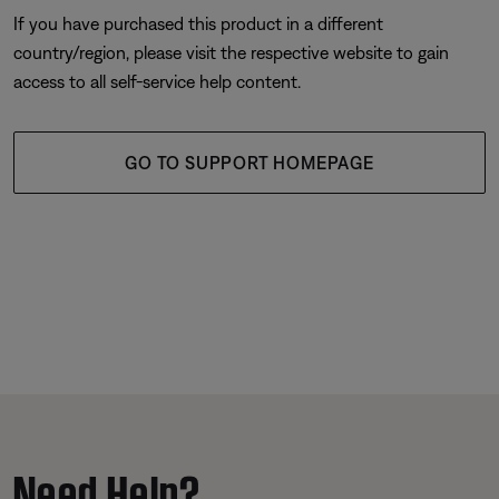
If you have purchased this product in a different
country/region, please visit the respective website to gain
access to all self-service help content.
GO TO SUPPORT HOMEPAGE
Need Help?