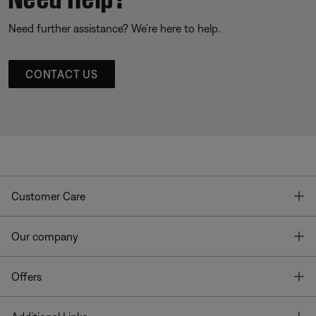
Need further assistance? We’re here to help.
CONTACT US
T
Customer Care
T
Our company
T
Offers