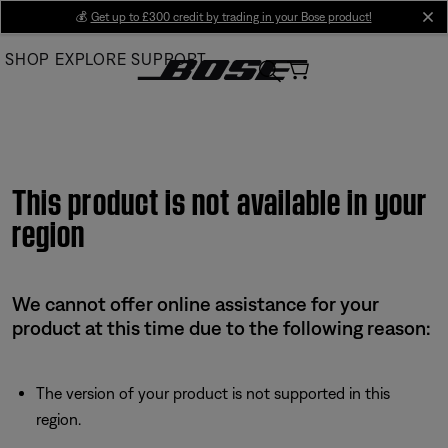
Skip
💰
Get up to £300 credit by trading in your Bose product!
cl
to
SHOP
EXPLORE
SUPPORT
Main
This product is not available in your
region
We cannot offer online assistance for your
product at this time due to the following reason:
The version of your product is not supported in this
region.