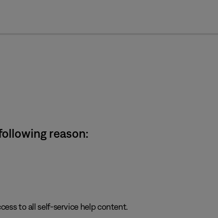
cl
 following reason:
cess to all self-service help content.