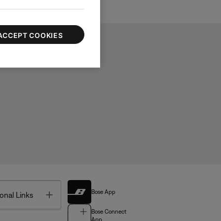
ACCEPT COOKIES
Bose App
Toggle
onal Links
Bose Connect
App