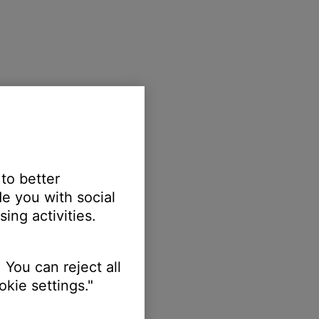
 to better
e you with social
ing activities.
 You can reject all
kie settings."