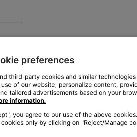
okie preferences
and third-party cookies and similar technologies
use of our website, personalize content, provid
nd tailored advertisements based on your brows
ore information.
ept", you agree to our use of the above cookies.
cookies only by clicking on "Reject/Manage coo