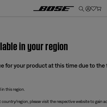
💰
Get up to £300 credit by trading in your Bose product!
lable in your region
e for your product at this time due to the
in this region.
 country/region, please visit the respective website to gain ac