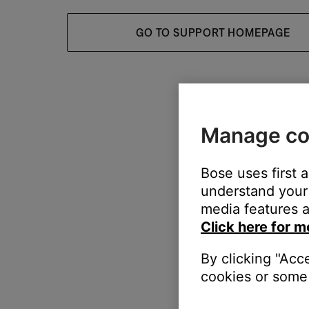
GO TO SUPPORT HOMEPAGE
Manage co
Bose uses first 
understand your 
media features a
Click here for m
By clicking "Acc
cookies or some 