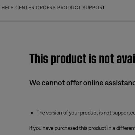
Skip
HELP CENTER
ORDERS
PRODUCT SUPPORT
to
Main
This product is not avai
We cannot offer online assistanc
The version of your product is not supported 
If you have purchased this product in a different