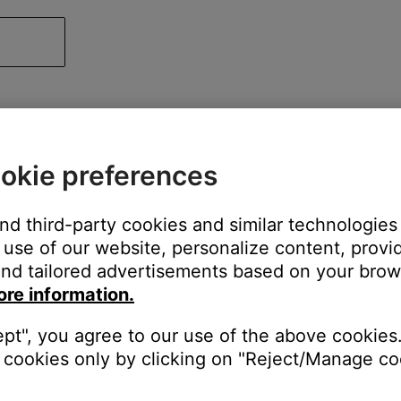
okie preferences
and third-party cookies and similar technologies
use of our website, personalize content, provid
nd tailored advertisements based on your brows
ore information.
ept", you agree to our use of the above cookies.
cookies only by clicking on "Reject/Manage coo