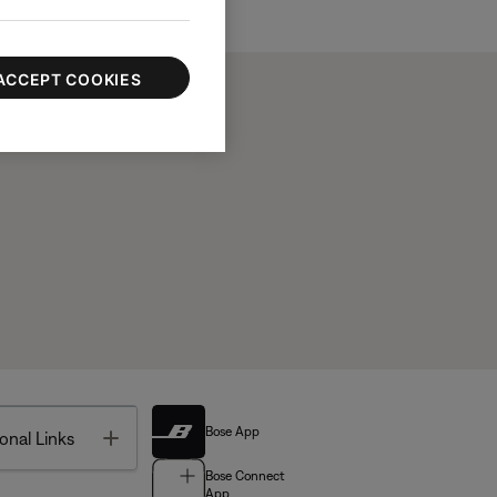
ACCEPT COOKIES
Bose App
Toggle
onal Links
Bose Connect
App