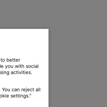
 to better
e you with social
ing activities.
 You can reject all
kie settings."