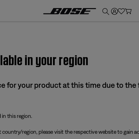
💰
Get up to £300 credit by trading in your Bose product!
lable in your region
e for your product at this time due to the
in this region.
 country/region, please visit the respective website to gain ac