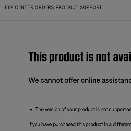
Skip
HELP CENTER
ORDERS
PRODUCT SUPPORT
to
Main
This product is not avai
We cannot offer online assistanc
The version of your product is not supported 
If you have purchased this product in a different