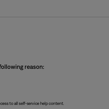
cl
 following reason:
cess to all self-service help content.