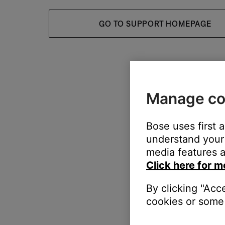
GO TO SUPPORT HOMEPAGE
Manage co
Bose uses first 
understand your 
media features a
Click here for m
By clicking "Acc
cookies or some 