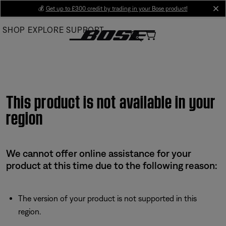
Skip
💰
Get up to £300 credit by trading in your Bose product!
cl
to
SHOP
EXPLORE
SUPPORT
Main
This product is not available in your
region
We cannot offer online assistance for your
product at this time due to the following reason:
The version of your product is not supported in this
region.