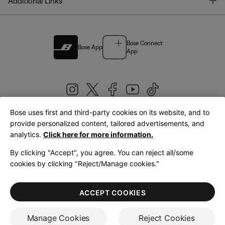
T
Additional Links
Bose Connect
Bose App
App
Bose uses first and third-party cookies on its website, and to
|
provide personalized content, tailored advertisements, and
United Kingdom
English
analytics.
Click here for more information.
By clicking "Accept", you agree. You can reject all/some
cookies by clicking "Reject/Manage cookies."
© Bose Corporation 2026
Legal
Privacy Policy
Accessibility
Cookies Notice
Terms of Sale
ACCEPT COOKIES
Terms of Use
Manage Cookies
Reject Cookies