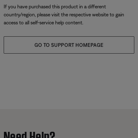
If you have purchased this product in a different
country/region, please visit the respective website to gain
access to all self-service help content.
GO TO SUPPORT HOMEPAGE
Need Help?