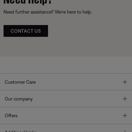
Need further assistance? We’re here to help.
CONTACT US
T
Customer Care
T
Our company
T
Offers