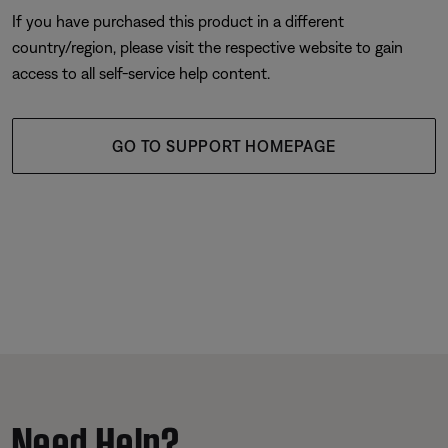
If you have purchased this product in a different
country/region, please visit the respective website to gain
access to all self-service help content.
GO TO SUPPORT HOMEPAGE
Need Help?