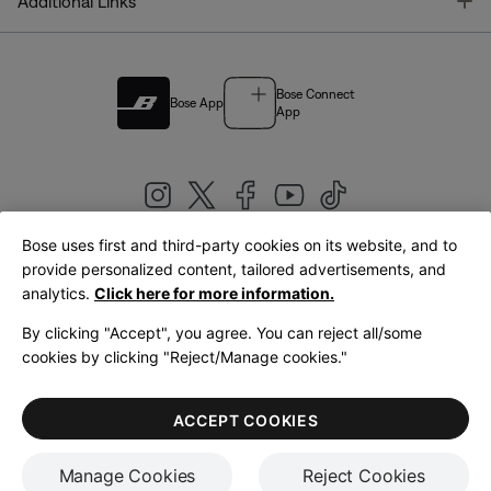
T
Additional Links
Bose Connect
Bose App
App
Bose uses first and third-party cookies on its website, and to
|
provide personalized content, tailored advertisements, and
United Kingdom
English
analytics.
Click here for more information.
By clicking "Accept", you agree. You can reject all/some
cookies by clicking "Reject/Manage cookies."
© Bose Corporation 2026
Legal
Privacy Policy
Accessibility
Cookies Notice
Terms of Sale
ACCEPT COOKIES
Terms of Use
Manage Cookies
Reject Cookies