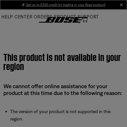
Skip
💰
Get up to £300 credit by trading in your Bose product!
cl
to
HELP CENTER
ORDERS
PRODUCT SUPPORT
Main
This product is not available in your
region
We cannot offer online assistance for your
product at this time due to the following reason:
The version of your product is not supported in this
region.