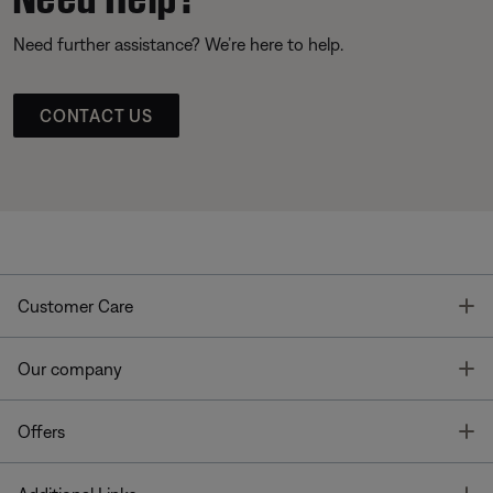
Need further assistance? We’re here to help.
CONTACT US
T
Customer Care
T
Our company
T
Offers