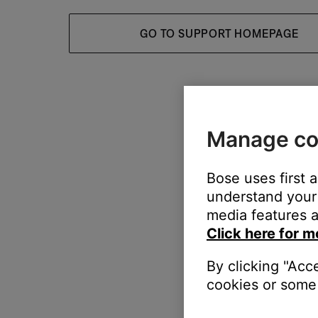
GO TO SUPPORT HOMEPAGE
Manage co
Bose uses first 
understand your 
media features a
Click here for m
By clicking "Acc
cookies or some 