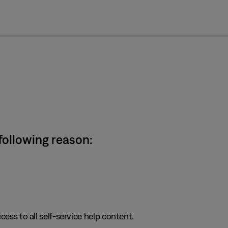
cl
 following reason:
cess to all self-service help content.