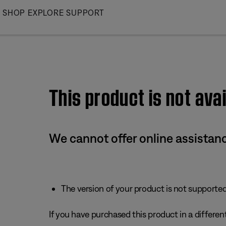
Skip
SHOP
EXPLORE
SUPPORT
to
Main
This product is not avai
We cannot offer online assistanc
The version of your product is not supported 
If you have purchased this product in a different