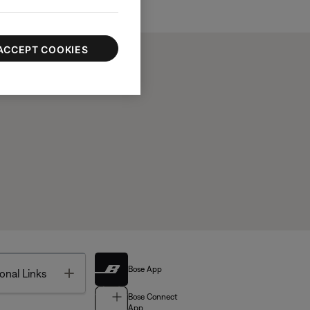
ACCEPT COOKIES
Bose App
Toggle
onal Links
Bose Connect
App