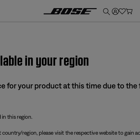
💰
Get up to £300 credit by trading in your Bose product!
lable in your region
e for your product at this time due to the
in this region.
 country/region, please visit the respective website to gain ac