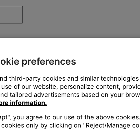
okie preferences
and third-party cookies and similar technologies
use of our website, personalize content, provid
nd tailored advertisements based on your brows
ore information.
ept", you agree to our use of the above cookies.
cookies only by clicking on "Reject/Manage coo