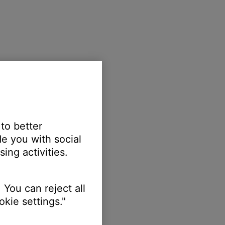
 to better
e you with social
ing activities.
 You can reject all
kie settings."