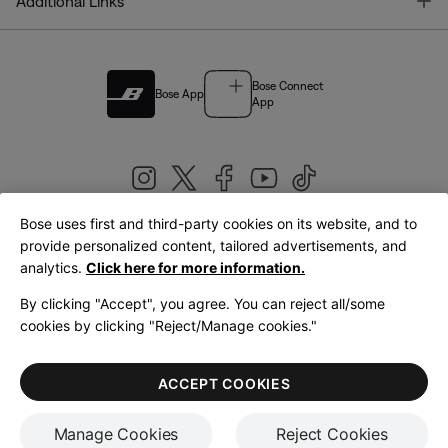
T
Additional Links
Bose Connect
Bose App
App
Bose uses first and third-party cookies on its website, and to
|
provide personalized content, tailored advertisements, and
United Kingdom
English
analytics.
Click here for more information.
By clicking "Accept", you agree. You can reject all/some
cookies by clicking "Reject/Manage cookies."
© Bose Corporation 2026
Legal
Privacy Policy
Accessibility
Cookies Notice
Terms of Sale
ACCEPT COOKIES
Terms of Use
Manage Cookies
Reject Cookies