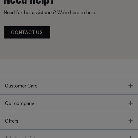
Need further assistance? We’re here to help.
CONTACT US
T
Customer Care
T
Our company
T
Offers