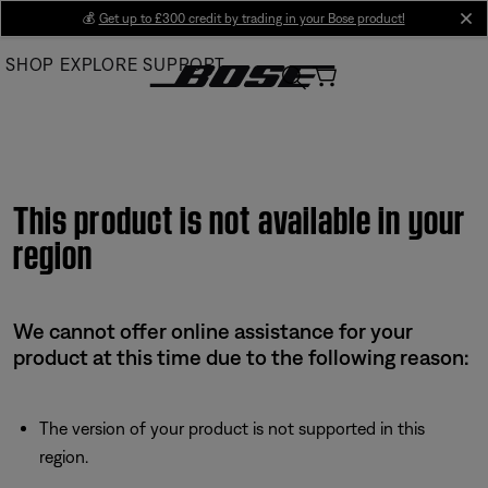
Skip
💰
Get up to £300 credit by trading in your Bose product!
cl
to
SHOP
EXPLORE
SUPPORT
Main
This product is not available in your
region
We cannot offer online assistance for your
product at this time due to the following reason:
The version of your product is not supported in this
region.