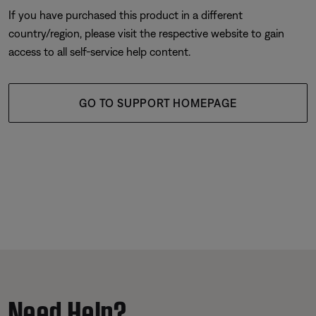
If you have purchased this product in a different
country/region, please visit the respective website to gain
access to all self-service help content.
GO TO SUPPORT HOMEPAGE
Need Help?