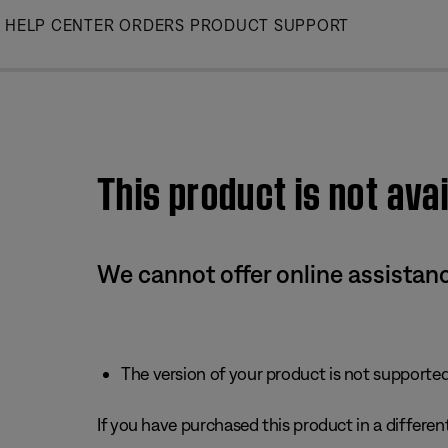
Skip
HELP CENTER
ORDERS
PRODUCT SUPPORT
to
Main
This product is not avai
We cannot offer online assistanc
The version of your product is not supported 
If you have purchased this product in a different