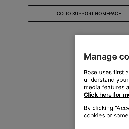
GO TO SUPPORT HOMEPAGE
Manage co
Bose uses first 
understand your 
media features a
Click here for m
By clicking "Acc
cookies or some 