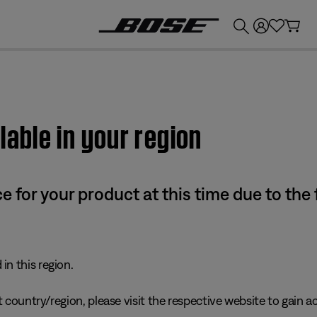
💰
Get up to £300 credit by trading in your Bose product!
lable in your region
e for your product at this time due to the
in this region.
 country/region, please visit the respective website to gain ac