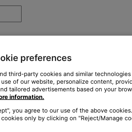
okie preferences
and third-party cookies and similar technologies
use of our website, personalize content, provid
nd tailored advertisements based on your brows
ore information.
ept", you agree to our use of the above cookies.
cookies only by clicking on "Reject/Manage coo