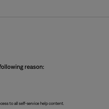
cl
 following reason:
cess to all self-service help content.