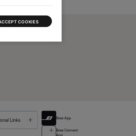
ACCEPT COOKIES
Bose App
Toggle
onal Links
Bose Connect
App