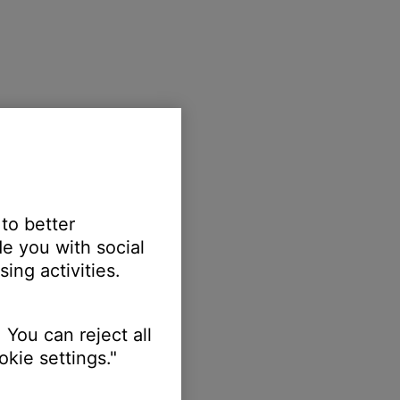
 to better
e you with social
ing activities.
 You can reject all
kie settings."