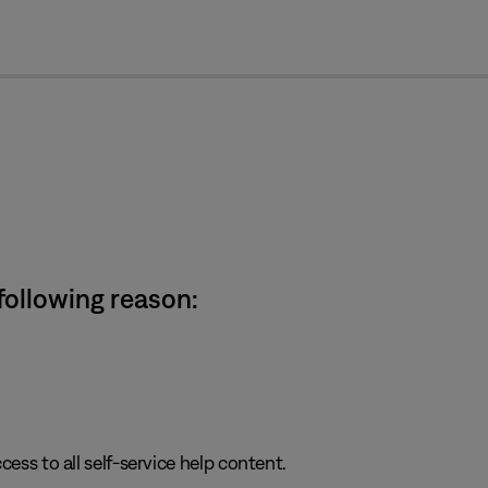
cl
 following reason:
cess to all self-service help content.