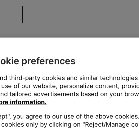
okie preferences
and third-party cookies and similar technologies
use of our website, personalize content, provid
nd tailored advertisements based on your brows
ore information.
ept", you agree to our use of the above cookies.
cookies only by clicking on "Reject/Manage coo