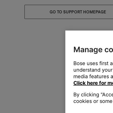
GO TO SUPPORT HOMEPAGE
Manage co
Bose uses first 
understand your 
media features a
Click here for m
By clicking "Acc
cookies or some 