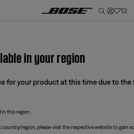
💰
Get up to £300 credit by trading in your Bose product!
lable in your region
e for your product at this time due to the
in this region.
 country/region, please visit the respective website to gain ac