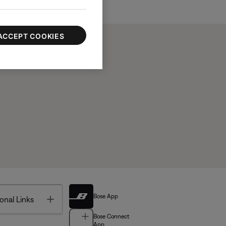
ACCEPT COOKIES
Bose App
Toggle
onal Links
Bose Connect
App