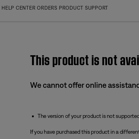
Skip
HELP CENTER
ORDERS
PRODUCT SUPPORT
to
Main
This product is not avai
We cannot offer online assistanc
The version of your product is not supported 
If you have purchased this product in a different