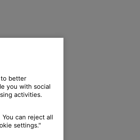
 to better
e you with social
ing activities.
 You can reject all
kie settings."