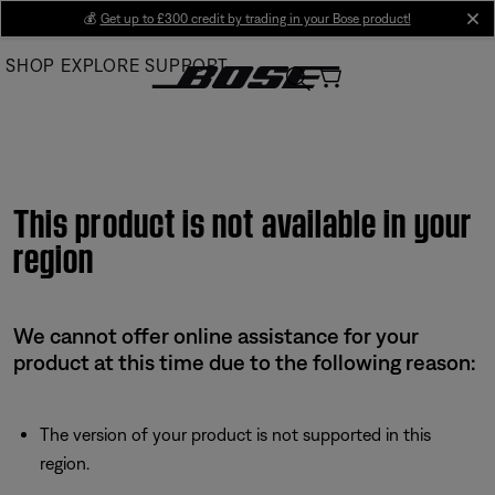
Skip
💰
Get up to £300 credit by trading in your Bose product!
cl
to
SHOP
EXPLORE
SUPPORT
Main
This product is not available in your
region
We cannot offer online assistance for your
product at this time due to the following reason:
The version of your product is not supported in this
region.