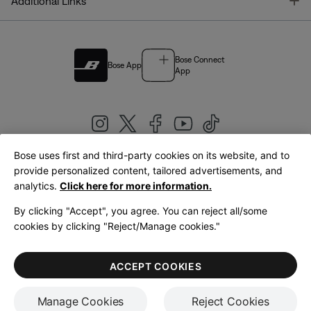
T
Additional Links
Bose Connect
Bose App
App
Bose uses first and third-party cookies on its website, and to
|
provide personalized content, tailored advertisements, and
United Kingdom
English
analytics.
Click here for more information.
By clicking "Accept", you agree. You can reject all/some
cookies by clicking "Reject/Manage cookies."
© Bose Corporation 2026
Legal
Privacy Policy
Accessibility
Cookies Notice
Terms of Sale
ACCEPT COOKIES
Terms of Use
Manage Cookies
Reject Cookies