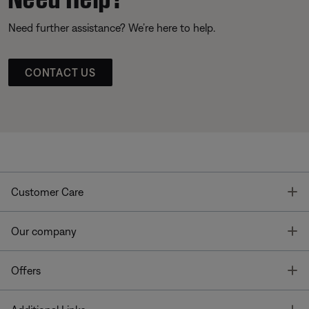
Need further assistance? We’re here to help.
CONTACT US
T
Customer Care
T
Our company
T
Offers