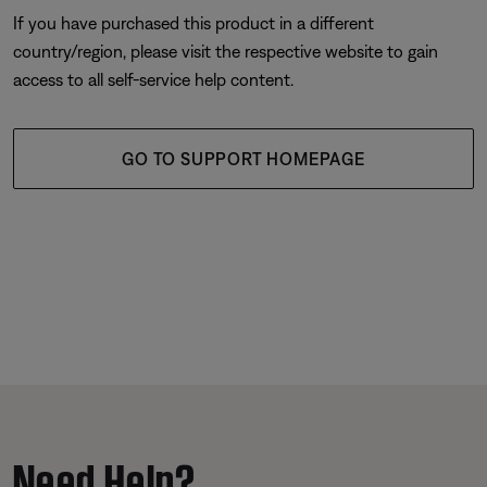
If you have purchased this product in a different
country/region, please visit the respective website to gain
access to all self-service help content.
GO TO SUPPORT HOMEPAGE
Need Help?