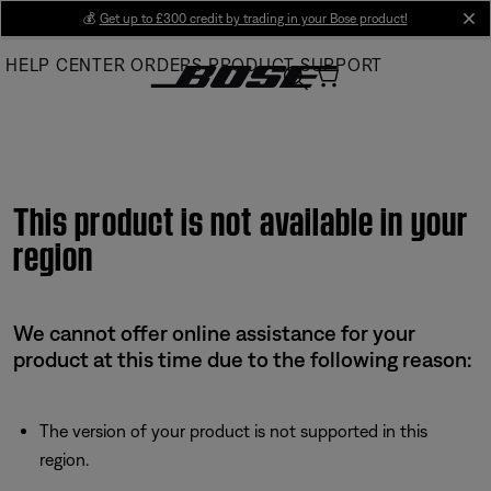
Skip
💰
Get up to £300 credit by trading in your Bose product!
cl
to
HELP CENTER
ORDERS
PRODUCT SUPPORT
Main
This product is not available in your
region
We cannot offer online assistance for your
product at this time due to the following reason:
The version of your product is not supported in this
region.