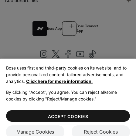
T
Additional Links
Bose Connect
Bose App
App
Bose uses first and third-party cookies on its website, and to
|
provide personalized content, tailored advertisements, and
United Kingdom
English
analytics.
Click here for more information.
By clicking "Accept", you agree. You can reject all/some
cookies by clicking "Reject/Manage cookies."
© Bose Corporation 2026
Legal
Privacy Policy
Accessibility
Cookies Notice
Terms of Sale
ACCEPT COOKIES
Terms of Use
Manage Cookies
Reject Cookies