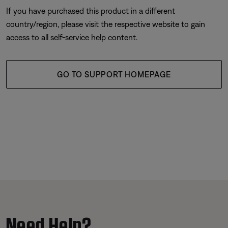
If you have purchased this product in a different
country/region, please visit the respective website to gain
access to all self-service help content.
GO TO SUPPORT HOMEPAGE
Need Help?