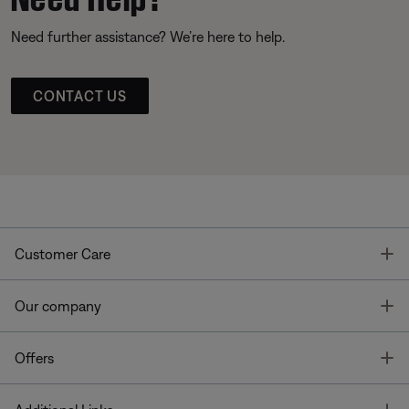
Need further assistance? We’re here to help.
CONTACT US
T
Customer Care
T
Our company
T
Offers