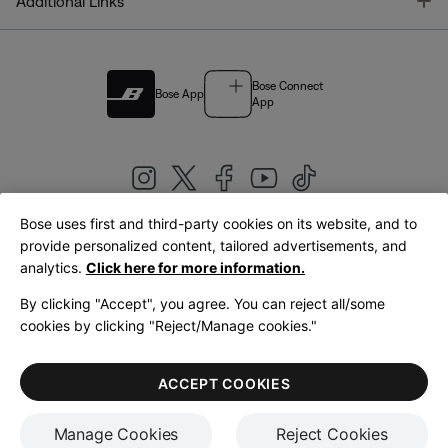
T
Additional Links
Bose Connect
Bose App
App
Bose uses first and third-party cookies on its website, and to
|
provide personalized content, tailored advertisements, and
United Kingdom
English
analytics.
Click here for more information.
By clicking "Accept", you agree. You can reject all/some
cookies by clicking "Reject/Manage cookies."
© Bose Corporation 2026
Legal
Privacy Policy
Accessibility
Cookies Notice
Terms of Sale
ACCEPT COOKIES
Terms of Use
Manage Cookies
Reject Cookies