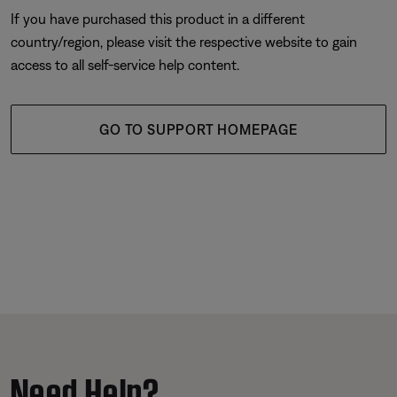
If you have purchased this product in a different
country/region, please visit the respective website to gain
access to all self-service help content.
GO TO SUPPORT HOMEPAGE
Need Help?