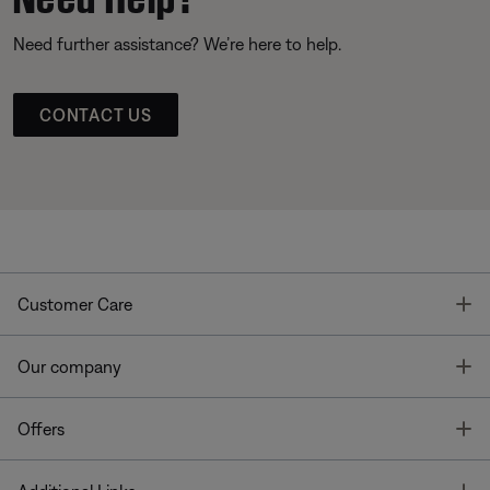
Need further assistance? We’re here to help.
CONTACT US
T
Customer Care
T
Our company
T
Offers