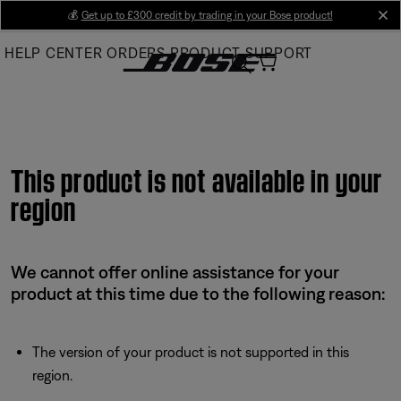
Skip
💰
Get up to £300 credit by trading in your Bose product!
cl
to
HELP CENTER
ORDERS
PRODUCT SUPPORT
Main
This product is not available in your
region
We cannot offer online assistance for your
product at this time due to the following reason:
The version of your product is not supported in this
region.