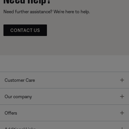
Need further assistance? We’re here to help.
CONTACT US
T
Customer Care
T
Our company
T
Offers