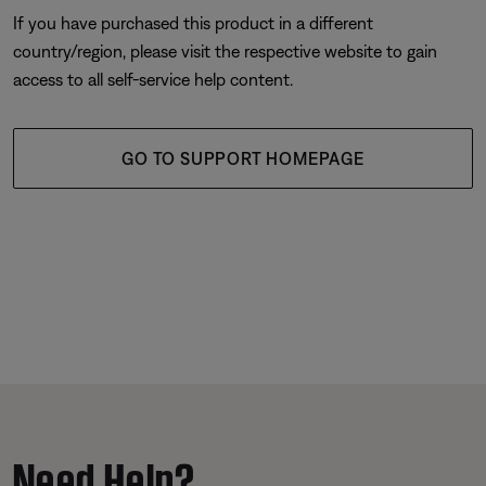
If you have purchased this product in a different
country/region, please visit the respective website to gain
access to all self-service help content.
GO TO SUPPORT HOMEPAGE
Need Help?