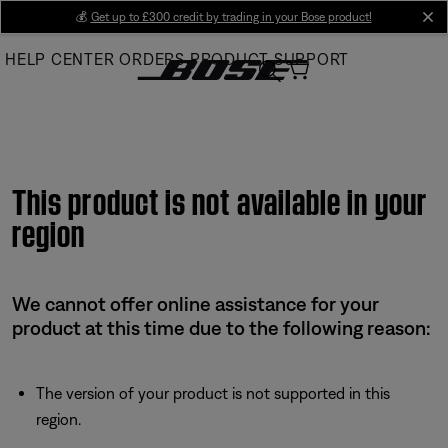
Skip
💰
Get up to £300 credit by trading in your Bose product!
cl
to
HELP CENTER
ORDERS
PRODUCT SUPPORT
Main
This product is not available in your
region
We cannot offer online assistance for your
product at this time due to the following reason:
The version of your product is not supported in this
region.