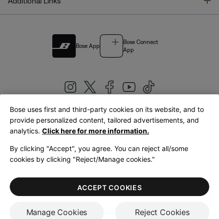
T
Additional Links
Bose Connect
Bose App
App
Bose uses first and third-party cookies on its website, and to
|
provide personalized content, tailored advertisements, and
United Kingdom
English
analytics.
Click here for more information.
By clicking "Accept", you agree. You can reject all/some
cookies by clicking "Reject/Manage cookies."
© Bose Corporation 2026
Legal
Privacy Policy
Accessibility
Cookies Notice
Terms of Sale
ACCEPT COOKIES
Terms of Use
Manage Cookies
Reject Cookies