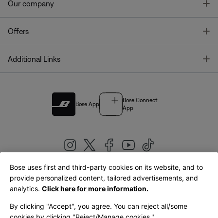
T
Our company
T
Offers
T
Additional Links
Bose Connect
Bose App
App
Bose uses first and third-party cookies on its website, and to
|
provide personalized content, tailored advertisements, and
United Kingdom
English
analytics.
Click here for more information.
By clicking "Accept", you agree. You can reject all/some
cookies by clicking "Reject/Manage cookies."