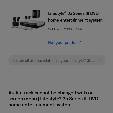
Lifestyle® 35 Series III DVD
home entertainment system
Sold from 2006 - 2007
Not your product?
Audio track cannot be changed with on-
screen menu | Lifestyle® 35 Series III DVD
home entertainment system