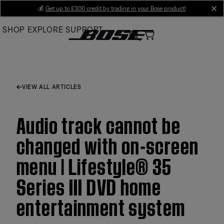
Skip
💰
Get up to £300 credit by trading in your Bose product!
cl
to
SHOP
EXPLORE
SUPPORT
Main
VIEW ALL ARTICLES
Audio track cannot be
changed with on-screen
menu | Lifestyle® 35
Series III DVD home
entertainment system