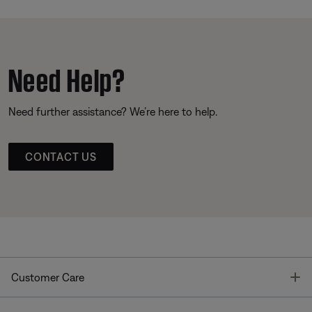
Need Help?
Need further assistance? We’re here to help.
CONTACT US
T
Customer Care