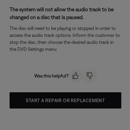
The system will not allow the audio track to be
changed on a disc that is paused.
The disc will need to be playing or stopped in order to
access the audio track options. Inform the customer to
stop the disc, then choose the desired audio track in
the DVD Settings menu
Was this helpful?
START A REPAIR OR REPLACEMENT