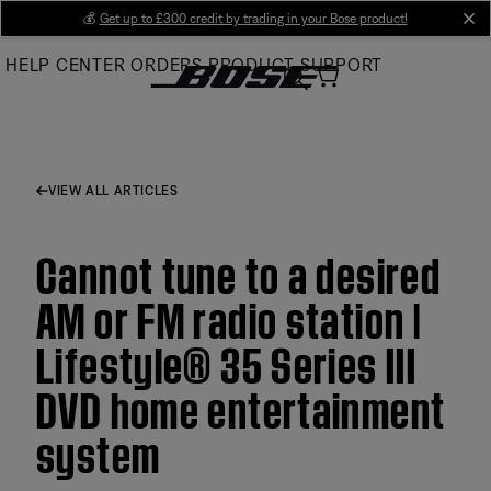
Skip
💰
Get up to £300 credit by trading in your Bose product!
cl
to
HELP CENTER
ORDERS
PRODUCT SUPPORT
Main
VIEW ALL ARTICLES
Cannot tune to a desired
AM or FM radio station |
Lifestyle® 35 Series III
DVD home entertainment
system