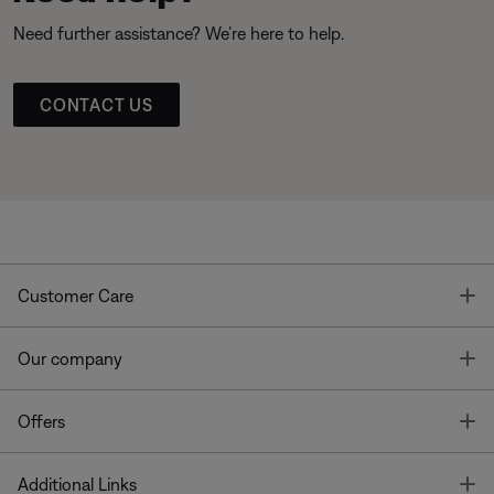
Need further assistance? We’re here to help.
CONTACT US
T
Customer Care
T
Our company
T
Offers
T
Additional Links