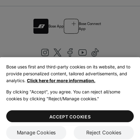
Bose Connect
Bose App
App
Bose uses first and third-party cookies on its website, and to
|
provide personalized content, tailored advertisements, and
United Kingdom
English
analytics.
Click here for more information.
By clicking "Accept", you agree. You can reject all/some
cookies by clicking "Reject/Manage cookies."
© Bose Corporation 2026
Legal
Privacy Policy
Accessibility
Cookies Notice
Terms of Sale
ACCEPT COOKIES
Terms of Use
Manage Cookies
Reject Cookies