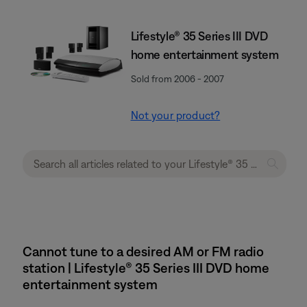
Lifestyle® 35 Series III DVD
home entertainment system
Sold from 2006 - 2007
Not your product?
Cannot tune to a desired AM or FM radio
station | Lifestyle® 35 Series III DVD home
entertainment system