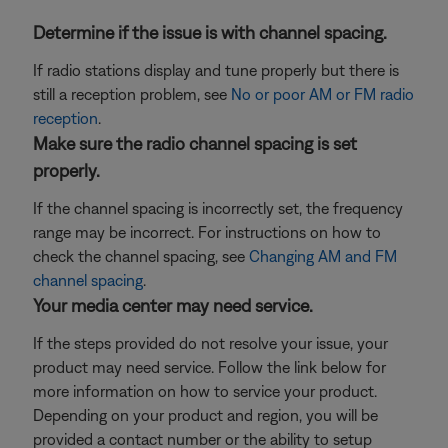
Determine if the issue is with channel spacing.
If radio stations display and tune properly but there is
still a reception problem, see
No or poor AM or FM radio
reception
.
Make sure the radio channel spacing is set
properly.
If the channel spacing is incorrectly set, the frequency
range may be incorrect. For instructions on how to
check the channel spacing, see
Changing AM and FM
channel spacing
.
Your media center may need service.
If the steps provided do not resolve your issue, your
product may need service. Follow the link below for
more information on how to service your product.
Depending on your product and region, you will be
provided a contact number or the ability to setup