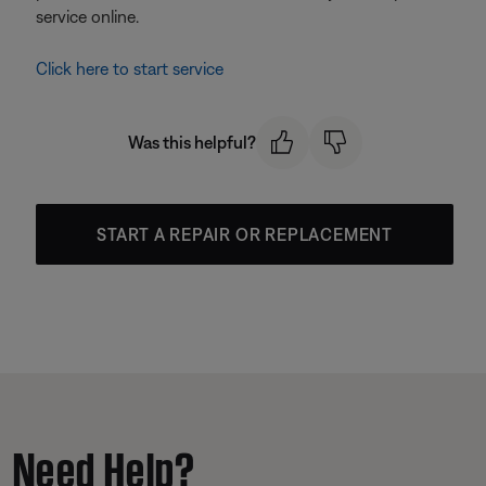
service online.
Click here to start service
Was this helpful?
START A REPAIR OR REPLACEMENT
Need Help?