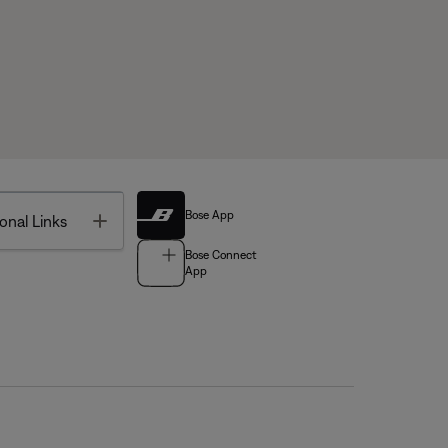
Bose App
Toggle
onal Links
Bose Connect
App