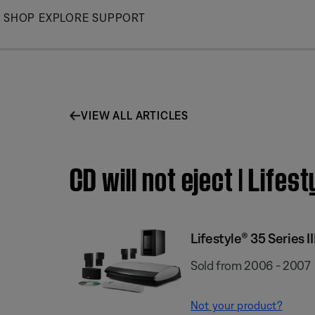
Skip
SHOP
EXPLORE
SUPPORT
to
Main
VIEW ALL ARTICLES
CD will not eject | Lif
Lifestyle® 35 Series
Sold from 2006 - 2007
Not your product?