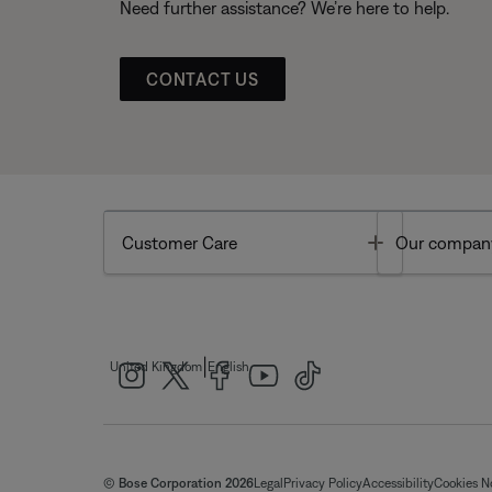
Need further assistance? We’re here to help.
CONTACT US
Toggle
Customer Care
Our compan
|
United Kingdom
English
© Bose Corporation 2026
Legal
Privacy Policy
Accessibility
Cookies N