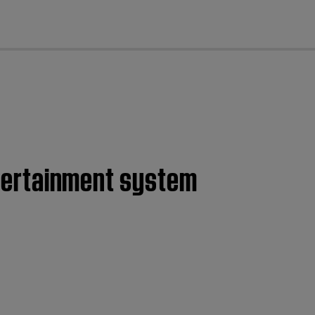
cl
entertainment system