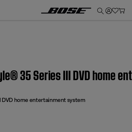
💰
Get up to £300 credit by trading in your Bose product!
estyle® 35 Series III DVD home 
 III DVD home entertainment system