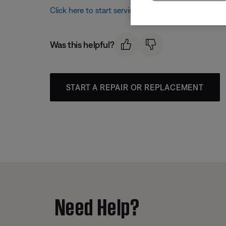
Click here to start service
Was this helpful?
START A REPAIR OR REPLACEMENT
Need Help?