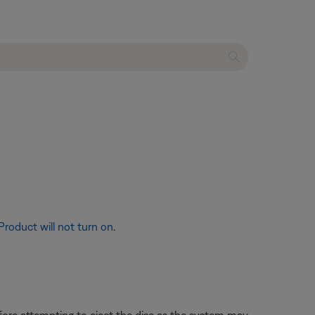
Product will not turn on
.