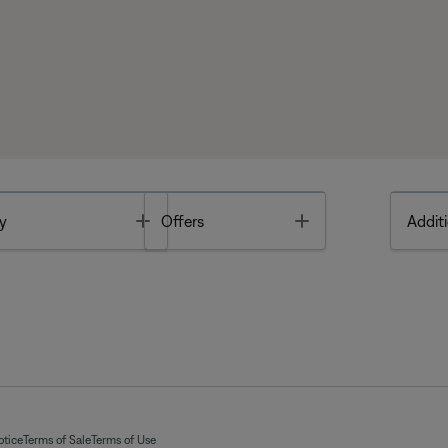
Toggle
Toggle
y
Offers
Additi
otice
Terms of Sale
Terms of Use