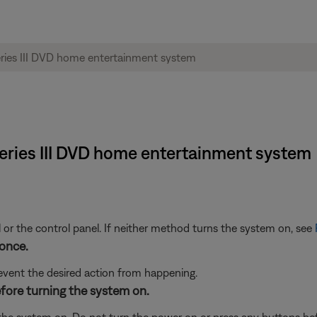
5 Series III DVD home entertainment system
 or the control panel. If neither method turns the system on, see
once.
event the desired action from happening.
efore turning the system on.