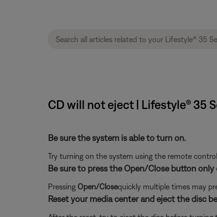
CD will not eject | Lifestyle® 3
Be sure the system is able to turn on.
Try turning on the system using the remote control
Be sure to press the Open/Close button only 
Pressing
Open/Close
quickly multiple times may pr
Reset your media center and eject the disc b