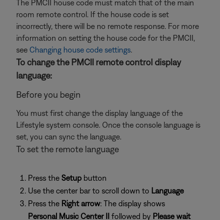
The PMCII house code must match that of the main
room remote control. If the house code is set
incorrectly, there will be no remote response. For more
information on setting the house code for the PMCII,
see
Changing house code settings
.
To change the PMCII remote control display
language:
Before you begin
You must first change the display language of the
Lifestyle system console. Once the console language is
set, you can sync the language.
To set the remote language
Press the
Setup
button
Use the center bar to scroll down to
Language
Press the
Right arrow
: The display shows
Personal Music Center II
followed by
Please wait