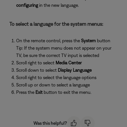
configuring
in the new language.
To select a language for the system menus:
On the remote control, press the
System
button
Tip: If the system menu does not appear on your
TV, be sure the correct TV input is selected
Scroll right to select
Media Center
Scroll down to select
Display Language
Scroll right to select the language options
Scroll up or down to select a language
Press the
Exit
button to exit the menu.
Was this helpful?