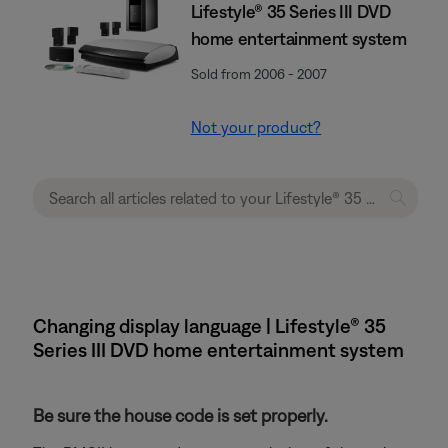
Lifestyle® 35 Series III DVD
home entertainment system
Sold from 2006 - 2007
Not your product?
Changing display language | Lifestyle® 35
Series III DVD home entertainment system
Be sure the house code is set properly.