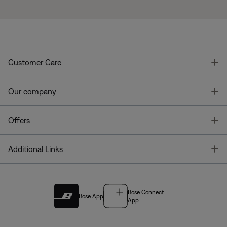
T
Customer Care
T
Our company
T
Offers
T
Additional Links
Bose Connect
Bose App
App