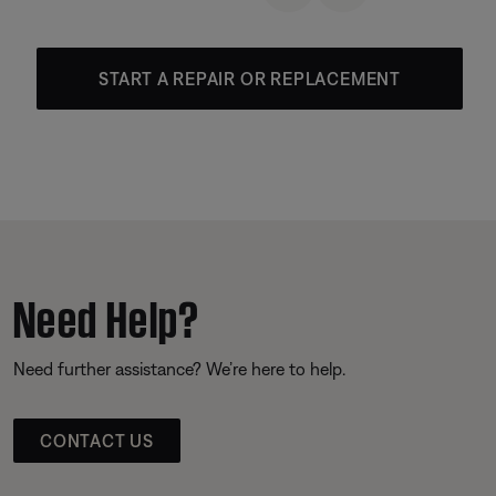
START A REPAIR OR REPLACEMENT
Need Help?
Need further assistance? We’re here to help.
CONTACT US