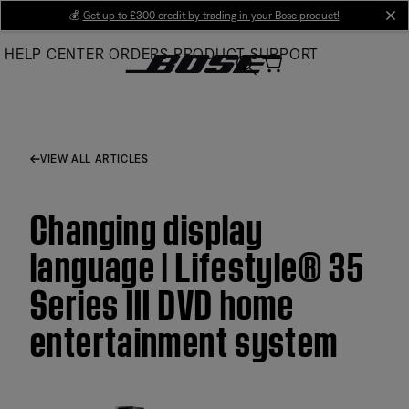
Skip
💰
Get up to £300 credit by trading in your Bose product!
cl
to
HELP CENTER
ORDERS
PRODUCT SUPPORT
Main
VIEW ALL ARTICLES
Changing display
language | Lifestyle® 35
Series III DVD home
entertainment system