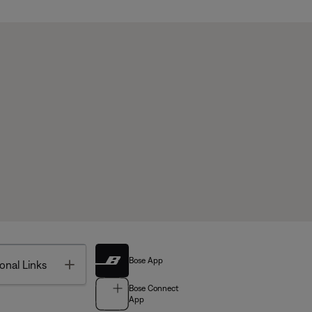
Bose App
Toggle
onal Links
Bose Connect
App