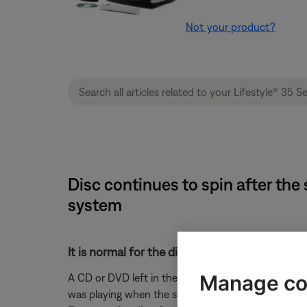
Not your product?
Disc continues to spin after the 
system
It is normal for the disc to continue to spin.
Manage co
A CD or DVD left in the drive will continue to spin 
was playing when the system was turned off.