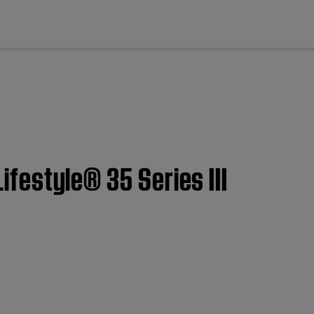
cl
Lifestyle® 35 Series III