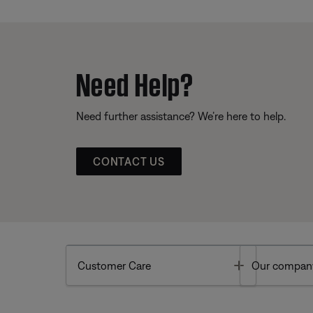
Need Help?
Need further assistance? We’re here to help.
CONTACT US
Toggle
Customer Care
Our compan