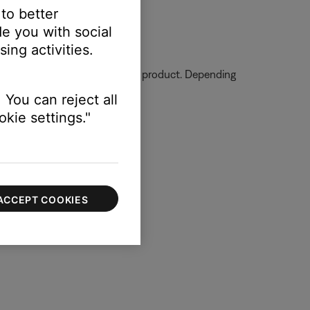
 to better
e you with social
ing activities.
ormation on how to service your product. Depending
 You can reject all
kie settings."
ACCEPT COOKIES