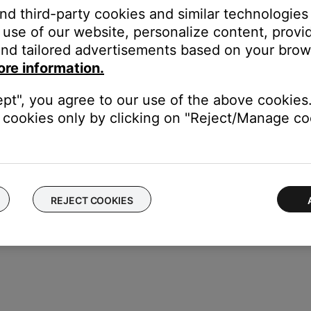
and third-party cookies and similar technologies
use of our website, personalize content, provid
is off, remove it from the system.
nd tailored advertisements based on your brows
ore information.
our product may need service. Follow the link below for more inf
contact number or the ability to setup service online.
ept", you agree to our use of the above cookies.
cookies only by clicking on "Reject/Manage coo
REJECT COOKIES