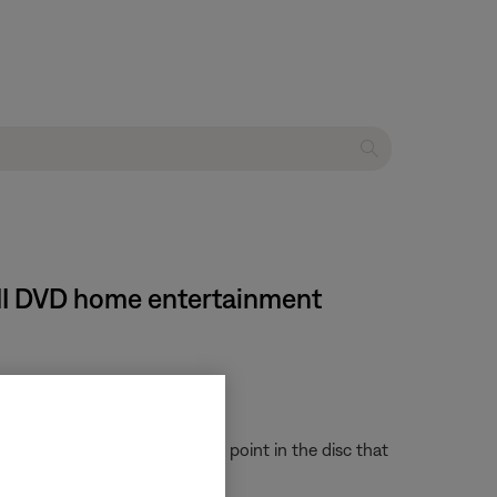
s III DVD home entertainment
e system to quickly access the point in the disc that