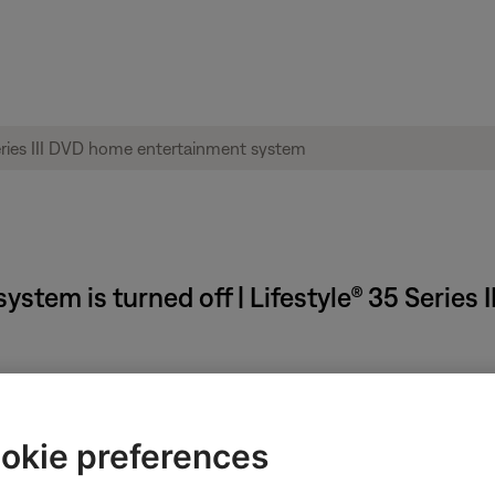
system is turned off | Lifestyle® 35 Serie
okie preferences
for up to 35 minutes after the system is turned off. This allows th