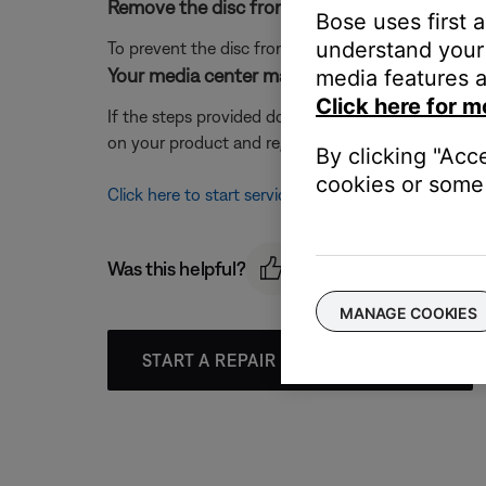
Remove the disc from the disc tray.
Bose uses first 
understand your 
To prevent the disc from spinning when the system 
Your media center may need service.
media features a
Click here for m
If the steps provided do not resolve your issue, y
on your product and region, you will be provided a 
By clicking "Acc
cookies or some 
Click here to start service
Was this helpful?
MANAGE COOKIES
START A REPAIR OR REPLACEMENT