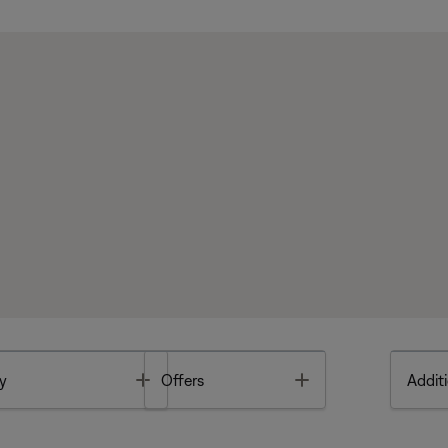
Toggle
Toggle
y
Offers
Additi