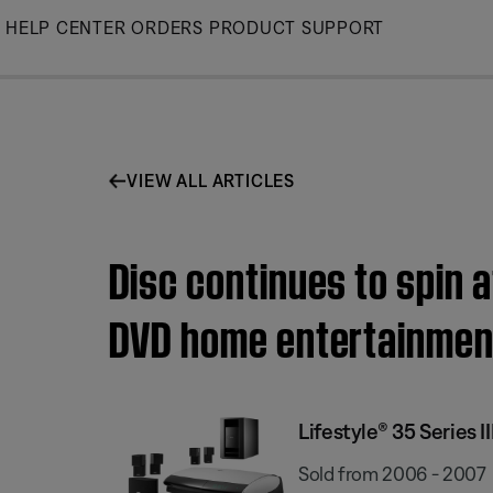
Skip
HELP CENTER
ORDERS
PRODUCT SUPPORT
to
Main
VIEW ALL ARTICLES
Disc continues to spin a
DVD home entertainmen
Lifestyle® 35 Series
Sold from 2006 - 2007