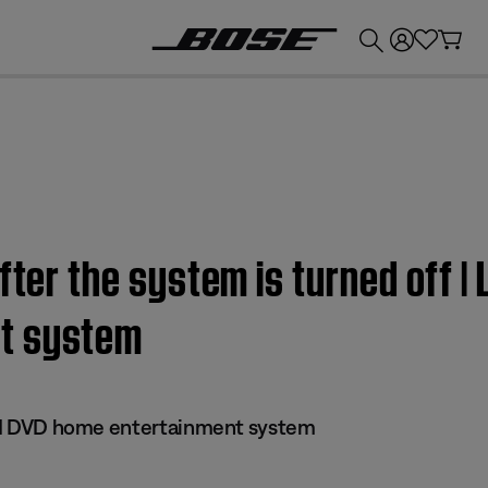
💰
Get up to £300 credit by trading in your Bose product!
fter the system is turned off | 
t system
 III DVD home entertainment system