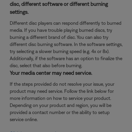
disc, different software or different burning
settings.
Different disc players can respond differently to burned
media. If you have trouble playing burned discs, try
burning a different brand of disc. You can also try
different disc burning software. In the software settings,
try selecting a slower burning speed (e.g. 4x or 8x).
Additionally, if the software has an option to finalize the
disc, select that also before burning.
Your media center may need service.
If the steps provided do not resolve your issue, your
product may need service. Follow the link below for
more information on how to service your product.
Depending on your product and region, you will be
provided a contact number or the ability to setup
service online.