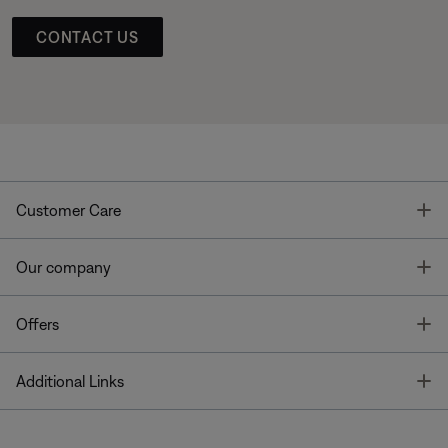
CONTACT US
T
Customer Care
T
Our company
T
Offers
T
Additional Links