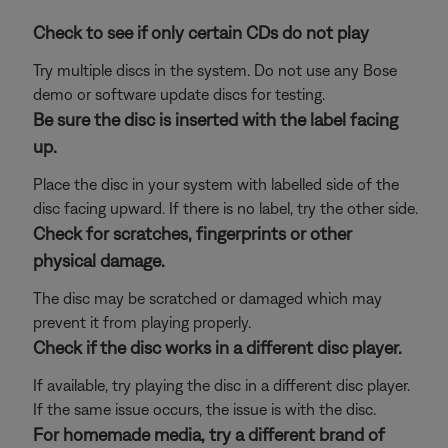
Check to see if only certain CDs do not play
Try multiple discs in the system. Do not use any Bose
demo or software update discs for testing.
Be sure the disc is inserted with the label facing
up.
Place the disc in your system with labelled side of the
disc facing upward. If there is no label, try the other side.
Check for scratches, fingerprints or other
physical damage.
The disc may be scratched or damaged which may
prevent it from playing properly.
Check if the disc works in a different disc player.
If available, try playing the disc in a different disc player.
If the same issue occurs, the issue is with the disc.
For homemade media, try a different brand of