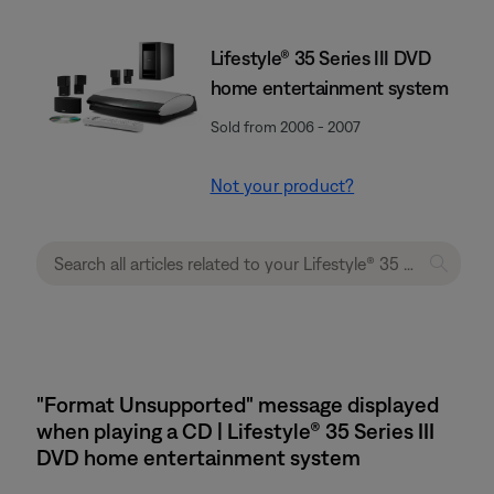
Lifestyle® 35 Series III DVD
home entertainment system
Sold from 2006 - 2007
Not your product?
"Format Unsupported" message displayed
when playing a CD | Lifestyle® 35 Series III
DVD home entertainment system