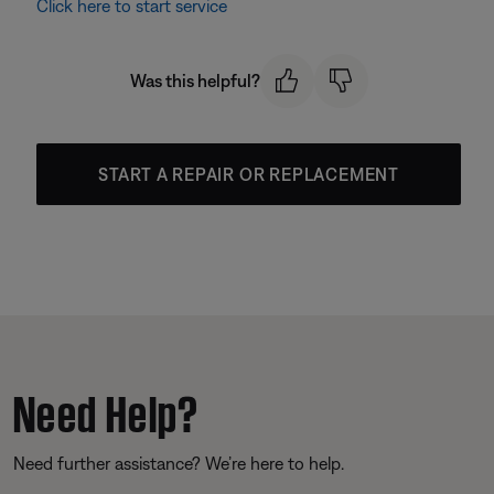
Click here to start service
Was this helpful?
START A REPAIR OR REPLACEMENT
Need Help?
Need further assistance? We’re here to help.