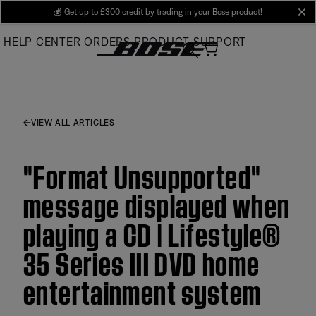
Skip
💰
Get up to £300 credit by trading in your Bose product!
cl
to
HELP CENTER
ORDERS
PRODUCT SUPPORT
Main
VIEW ALL ARTICLES
"Format Unsupported"
message displayed when
playing a CD | Lifestyle®
35 Series III DVD home
entertainment system