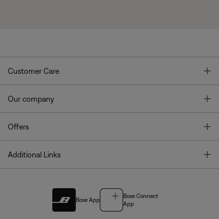
T
Customer Care
T
Our company
T
Offers
T
Additional Links
Bose Connect
Bose App
App