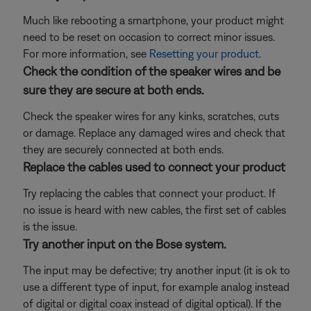
Much like rebooting a smartphone, your product might
need to be reset on occasion to correct minor issues.
For more information, see
Resetting your product
.
Check the condition of the speaker wires and be
sure they are secure at both ends.
Check the speaker wires for any kinks, scratches, cuts
or damage. Replace any damaged wires and check that
they are securely connected at both ends.
Replace the cables used to connect your product
Try replacing the cables that connect your product. If
no issue is heard with new cables, the first set of cables
is the issue.
Try another input on the Bose system.
The input may be defective; try another input (it is ok to
use a different type of input, for example analog instead
of digital or digital coax instead of digital optical). If the