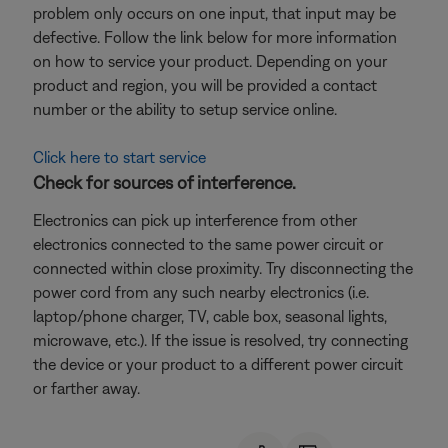
problem only occurs on one input, that input may be
defective. Follow the link below for more information
on how to service your product. Depending on your
product and region, you will be provided a contact
number or the ability to setup service online.
Click here to start service
Check for sources of interference.
Electronics can pick up interference from other
electronics connected to the same power circuit or
connected within close proximity. Try disconnecting the
power cord from any such nearby electronics (i.e.
laptop/phone charger, TV, cable box, seasonal lights,
microwave, etc.). If the issue is resolved, try connecting
the device or your product to a different power circuit
or farther away.