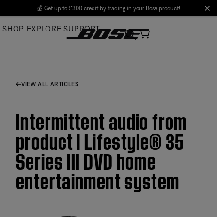
Skip
💰
Get up to £300 credit by trading in your Bose product!
cl
to
SHOP
EXPLORE
SUPPORT
Main
VIEW ALL ARTICLES
Intermittent audio from
product | Lifestyle® 35
Series III DVD home
entertainment system