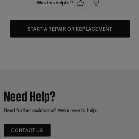
Was this helpful?
START A REPAIR OR REPLACEMENT
Need Help?
Need further assistance? We’re here to help.
CONTACT US