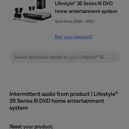
Lifestyle® 35 Series III DVD
home entertainment system
Sold from 2006 - 2007
Not your product?
Intermittent audio from product | Lifestyle®
35 Series III DVD home entertainment
system
Reset your product.