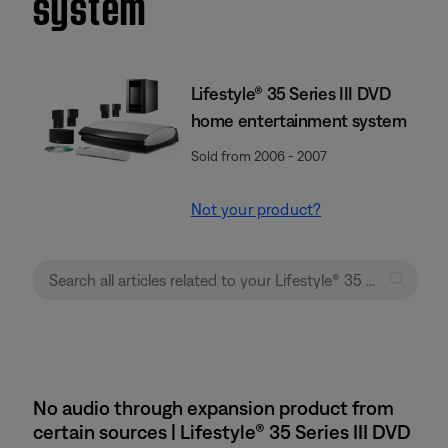
system
Lifestyle® 35 Series III DVD
home entertainment system
Sold from 2006 - 2007
Not your product?
No audio through expansion product from
certain sources | Lifestyle® 35 Series III DVD