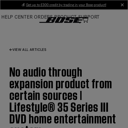
Skip
💰
Get up to £300 credit by trading in your Bose product!
cl
to
HELP CENTER
ORDERS
PRODUCT SUPPORT
Main
VIEW ALL ARTICLES
No audio through
expansion product from
certain sources |
Lifestyle® 35 Series III
DVD home entertainment