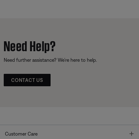
Need Help?
Need further assistance? We’re here to help.
CONTACT US
T
Customer Care