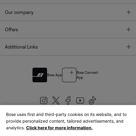
T
Our company
T
Offers
T
Additional Links
Bose Connect
Bose App
App
Bose uses first and third-party cookies on its website, and to
|
provide personalized content, tailored advertisements, and
United Kingdom
English
analytics.
Click here for more information.