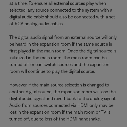
at a time. To ensure all external sources play when
selected, any source connected to the system with a
digital audio cable should also be connected with a set
of RCA analog audio cables
The digital audio signal from an external source will only
be heard in the expansion room if the same source is
first played in the main room. Once the digital source is
initialized in the main room, the main room can be
turned off or can switch sources and the expansion
room will continue to play the digital source.
However, if the main source selection is changed to
another digital source, the expansion room will lose the
digital audio signal and revert back to the analog signal.
Audio from sources connected via HDMI only may be
lost in the expansion room if the main room or TV is
turned off, due to loss of the HDMI handshake.