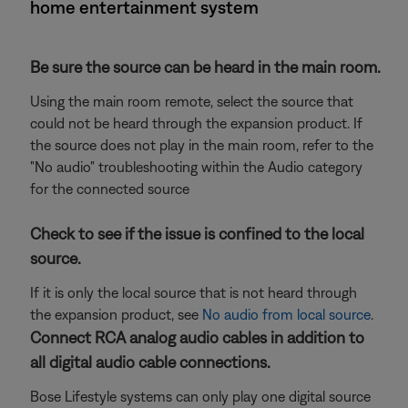
home entertainment system
Be sure the source can be heard in the main room.
Using the main room remote, select the source that
could not be heard through the expansion product. If
the source does not play in the main room, refer to the
"No audio" troubleshooting within the Audio category
for the connected source
Check to see if the issue is confined to the local
source.
If it is only the local source that is not heard through
the expansion product, see
No audio from local source
.
Connect RCA analog audio cables in addition to
all digital audio cable connections.
Bose Lifestyle systems can only play one digital source