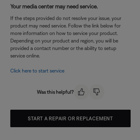
Your media center may need service.
If the steps provided do not resolve your issue, your
product may need service. Follow the link below for
more information on how to service your product.
Depending on your product and region, you will be
provided a contact number or the ability to setup
service online.
Click here to start service
Was this helpful?
START A REPAIR OR REPLACEMENT