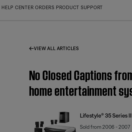
Skip
HELP CENTER
ORDERS
PRODUCT SUPPORT
to
Main
VIEW ALL ARTICLES
No Closed Captions from 
home entertainment sy
Lifestyle® 35 Series
Sold from 2006 - 2007