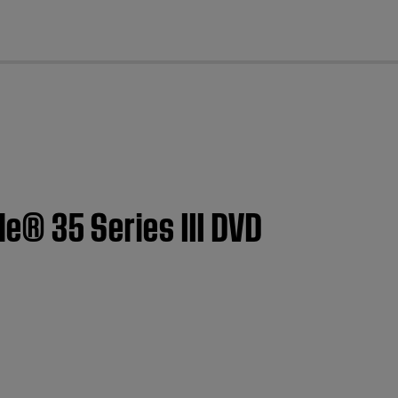
cl
le® 35 Series III DVD