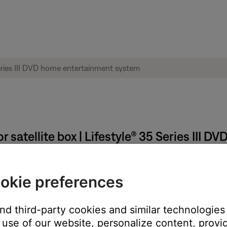
 satellite box | Lifestyle® 35 Series III
e or satellite box menu.
okie preferences
e TV via composite and S-video connections. Closed captions are
t onto the screen
and third-party cookies and similar technologies
use of our website, personalize content, provid
ose system to the TV will not pass closed captions from the sou