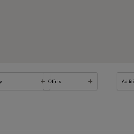
Toggle
Toggle
y
Offers
Additi