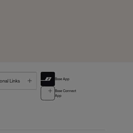
Bose App
Toggle
onal Links
Bose Connect
App