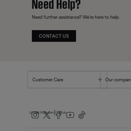
Need Help?
Need further assistance? We’re here to help.
CONTACT US
Toggle
Customer Care
Our compan
|
United Kingdom
English