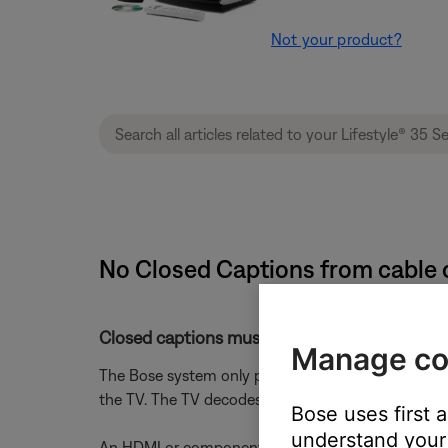
Not your product?
No Closed Captions from cable or
Closed captions must be turned on in the cabl
Manage co
The Bose system only passes closed captions to th
the TV. The TV decodes them and overlays the tex
Bose uses first 
understand your 
An HDMI or component video connection from the B