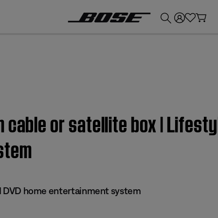
💰
Get up to £300 credit by trading in your Bose product!
cable or satellite box | Lifesty
stem
 III DVD home entertainment system