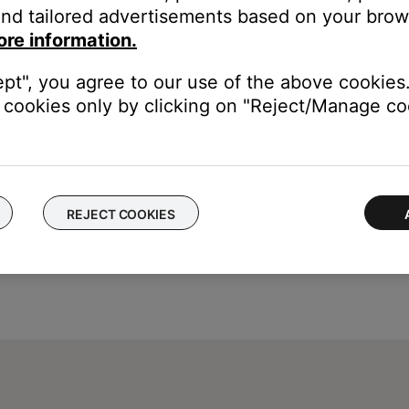
nd tailored advertisements based on your brows
ed captions in the cable or satellite box settings menu. This deco
ore information.
ons, see the owner's guide of your device
ept", you agree to our use of the above cookies.
cookies only by clicking on "Reject/Manage coo
REJECT COOKIES