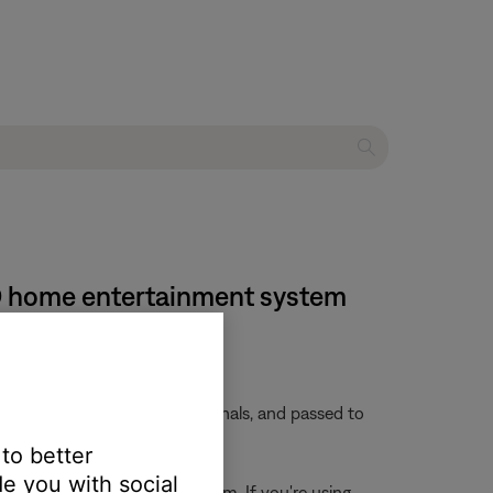
 DVD home entertainment system
 embedded in these video signals, and passed to
 to better
e you with social
rces connected to the system. If you're using