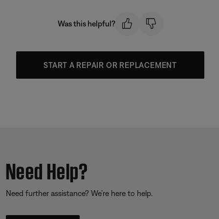
Was this helpful?
START A REPAIR OR REPLACEMENT
Need Help?
Need further assistance? We’re here to help.