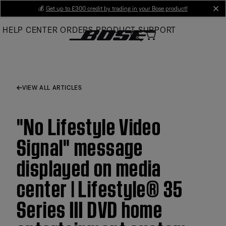
Skip
💰
Get up to £300 credit by trading in your Bose product!
cl
to
HELP CENTER
ORDERS
PRODUCT SUPPORT
Main
VIEW ALL ARTICLES
"No Lifestyle Video
Signal" message
displayed on media
center | Lifestyle® 35
Series III DVD home