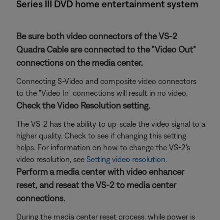
Series III DVD home entertainment system
Be sure both video connectors of the VS-2
Quadra Cable are connected to the "Video Out"
connections on the media center.
Connecting S-Video and composite video connectors
to the "Video In" connections will result in no video.
Check the Video Resolution setting.
The VS-2 has the ability to up-scale the video signal to a
higher quality. Check to see if changing this setting
helps. For information on how to change the VS-2's
video resolution, see
Setting video resolution
.
Perform a media center with video enhancer
reset, and reseat the VS-2 to media center
connections.
During the media center reset process, while power is