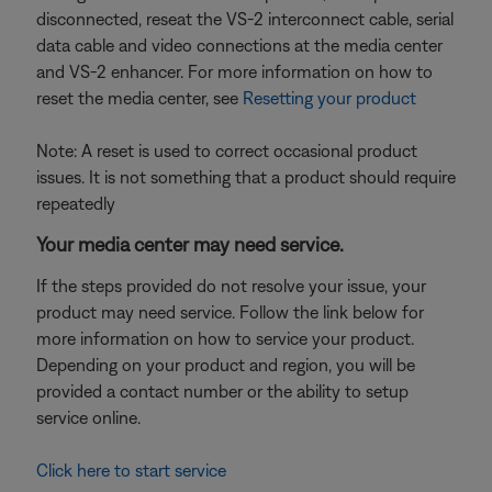
disconnected, reseat the VS-2 interconnect cable, serial
data cable and video connections at the media center
and VS-2 enhancer. For more information on how to
reset the media center, see
Resetting your product
Note: A reset is used to correct occasional product
issues. It is not something that a product should require
repeatedly
Your media center may need service.
If the steps provided do not resolve your issue, your
product may need service. Follow the link below for
more information on how to service your product.
Depending on your product and region, you will be
provided a contact number or the ability to setup
service online.
Click here to start service