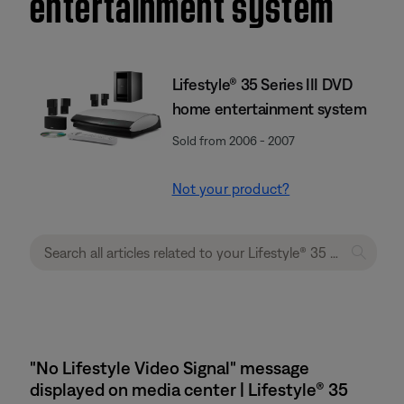
entertainment system
Lifestyle® 35 Series III DVD
home entertainment system
Sold from 2006 - 2007
Not your product?
"No Lifestyle Video Signal" message
displayed on media center | Lifestyle® 35