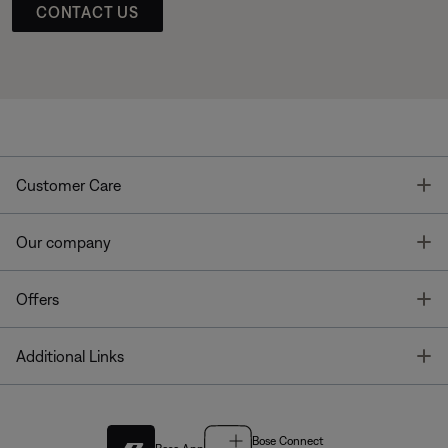
CONTACT US
T
Customer Care
T
Our company
T
Offers
T
Additional Links
Bose Connect