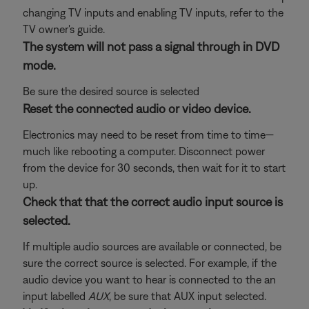
changing TV inputs and enabling TV inputs, refer to the
TV owner's guide.
The system will not pass a signal through in DVD
mode.
Be sure the desired source is selected
Reset the connected audio or video device.
Electronics may need to be reset from time to time—
much like rebooting a computer. Disconnect power
from the device for 30 seconds, then wait for it to start
up.
Check that that the correct audio input source is
selected.
If multiple audio sources are available or connected, be
sure the correct source is selected. For example, if the
audio device you want to hear is connected to the an
input labelled
AUX
, be sure that AUX input selected.