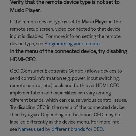
Verify that the remote device type is not set to
Music Player.
If the remote device type is set to
Music Player
in the
remote setup screen, video connected to that device
input is disabled. For more info on setting the remote
device type, see
Programming your remote
.
In the menu of the connected device, try disabling
HDMI-CEC.
CEC (Consumer Electronics Control) allows devices to
send control information (e.g. power, input switching,
remote control, etc.) back and forth over HDMI. CEC
implementation and capabilities can vary among
different brands, which can cause various control issues.
Try disabling CEC in the menu of the connected device,
then try again. Depending on the brand, CEC may be
labelled differently in the device menu. For more info,
see
Names used by different brands for CEC
.