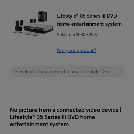
Lifestyle® 35 Series III DVD
home entertainment system
Sold from 2006 - 2007
Not your product?
No picture from a connected video device |
Lifestyle® 35 Series III DVD home
entertainment system