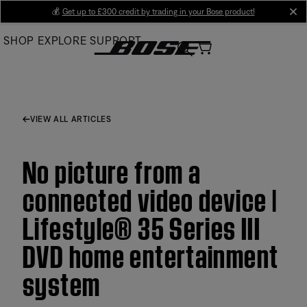
Skip
💰
Get up to £300 credit by trading in your Bose product!
cl
to
SHOP
EXPLORE
SUPPORT
Main
VIEW ALL ARTICLES
No picture from a
connected video device |
Lifestyle® 35 Series III
DVD home entertainment
system