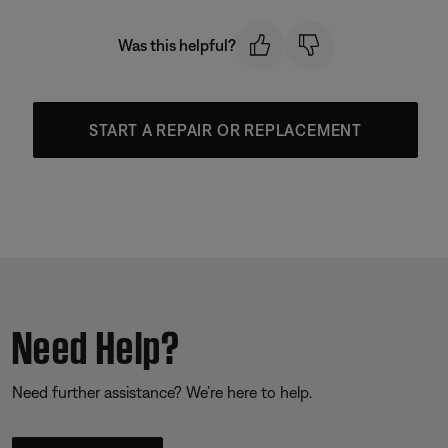
Was this helpful?
START A REPAIR OR REPLACEMENT
Need Help?
Need further assistance? We’re here to help.