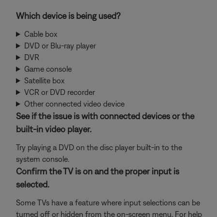
Which device is being used?
Cable box
DVD or Blu-ray player
DVR
Game console
Satellite box
VCR or DVD recorder
Other connected video device
See if the issue is with connected devices or the
built-in video player.
Try playing a DVD on the disc player built-in to the
system console.
Confirm the TV is on and the proper input is
selected.
Some TVs have a feature where input selections can be
turned off or hidden from the on-screen menu. For help