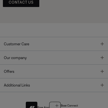
CONTACT US
T
Customer Care
T
Our company
T
Offers
T
Additional Links
Bose Connect
Bose App