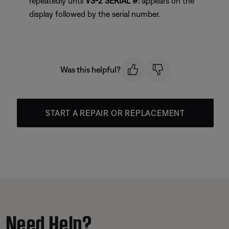
repeatedly until
VS-2 SERIAL #:
appears on the
display followed by the serial number.
Was this helpful?
START A REPAIR OR REPLACEMENT
Need Help?