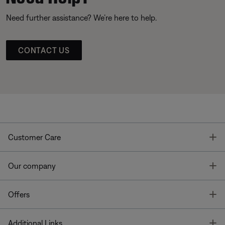
Need further assistance? We’re here to help.
CONTACT US
T
Customer Care
T
Our company
T
Offers
T
Additional Links