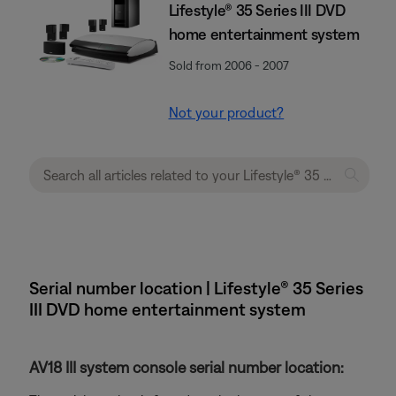
Lifestyle® 35 Series III DVD
home entertainment system
Sold from 2006 - 2007
Not your product?
Serial number location | Lifestyle® 35 Series
III DVD home entertainment system
AV18 III system console serial number location: