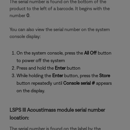
The serial number is found on the bottom of the
product to the left of a barcode. It begins with the
number
0
.
You can also view the serial number on the system
console display:
On the system console, press the
All Off
button
to power off the system
Press and hold the
Enter
button
While holding the
Enter
button, press the
Store
button repeatedly until
Console serial #
appears
on the display.
LSPS III Acoustimass module serial number
location:
The serial number is found on the label by the