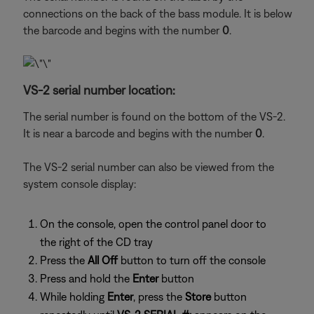
connections on the back of the bass module. It is below
the barcode and begins with the number
0
.
VS-2 serial number location:
The serial number is found on the bottom of the VS-2.
It is near a barcode and begins with the number
0
.
The VS-2 serial number can also be viewed from the
system console display:
On the console, open the control panel door to
the right of the CD tray
Press the
All Off
button to turn off the console
Press and hold the
Enter
button
While holding
Enter
, press the
Store
button