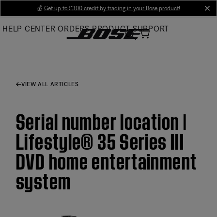
Skip
💰
Get up to £300 credit by trading in your Bose product!
cl
to
HELP CENTER
ORDERS
PRODUCT SUPPORT
Main
VIEW ALL ARTICLES
Serial number location |
Lifestyle® 35 Series III
DVD home entertainment
system