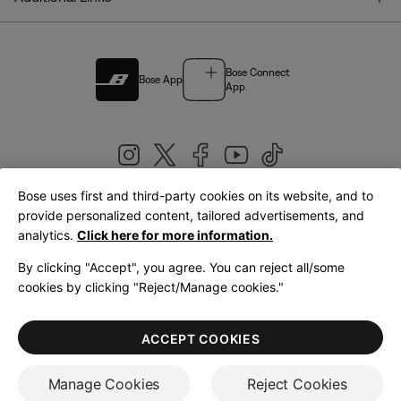
Bose Connect
Bose App
App
Bose uses first and third-party cookies on its website, and to
|
provide personalized content, tailored advertisements, and
United Kingdom
English
analytics.
Click here for more information.
By clicking "Accept", you agree. You can reject all/some
cookies by clicking "Reject/Manage cookies."
© Bose Corporation 2026
Legal
Privacy Policy
Accessibility
Cookies Notice
Terms of Sale
ACCEPT COOKIES
Terms of Use
Manage Cookies
Reject Cookies