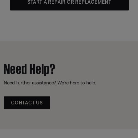
START A REPAIR OR REPLACEMENT
Need Help?
Need further assistance? We’re here to help.
CONTACT US