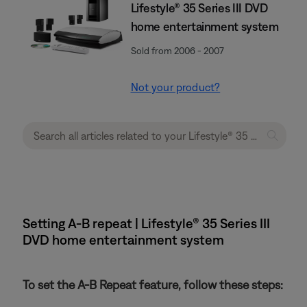
Lifestyle® 35 Series III DVD
home entertainment system
Sold from 2006 - 2007
Not your product?
Setting A-B repeat | Lifestyle® 35 Series III
DVD home entertainment system
To set the A-B Repeat feature, follow these steps: