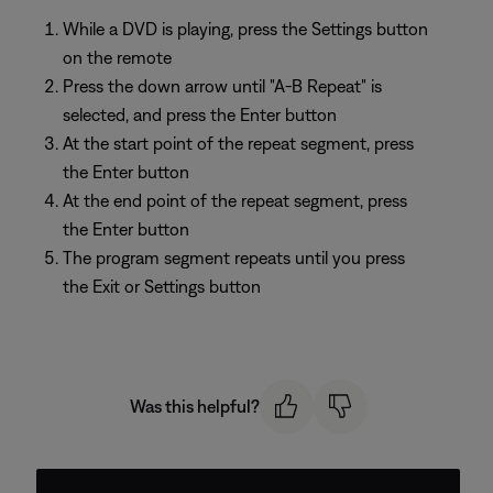
While a DVD is playing, press the Settings button
on the remote
Press the down arrow until "A-B Repeat" is
selected, and press the Enter button
At the start point of the repeat segment, press
the Enter button
At the end point of the repeat segment, press
the Enter button
The program segment repeats until you press
the Exit or Settings button
Was this helpful?