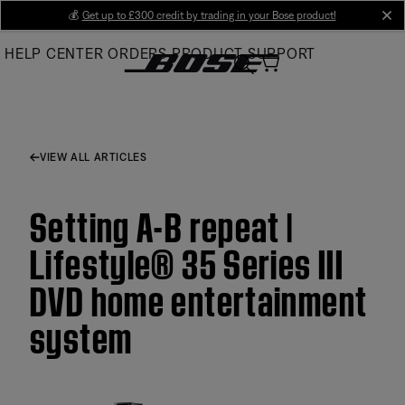
Skip
💰
Get up to £300 credit by trading in your Bose product!
cl
to
HELP CENTER
ORDERS
PRODUCT SUPPORT
Main
VIEW ALL ARTICLES
Setting A-B repeat |
Lifestyle® 35 Series III
DVD home entertainment
system