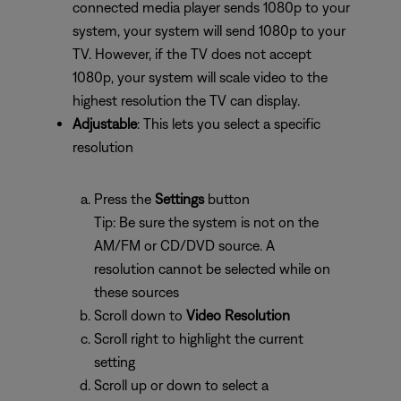
connected media player sends 1080p to your
system, your system will send 1080p to your
TV. However, if the TV does not accept
1080p, your system will scale video to the
highest resolution the TV can display.
Adjustable
: This lets you select a specific
resolution
Press the
Settings
button
Tip: Be sure the system is not on the
AM/FM or CD/DVD source. A
resolution cannot be selected while on
these sources
Scroll down to
Video Resolution
Scroll right to highlight the current
setting
Scroll up or down to select a