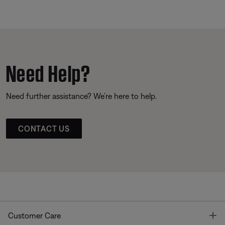
Need Help?
Need further assistance? We’re here to help.
CONTACT US
T
Customer Care