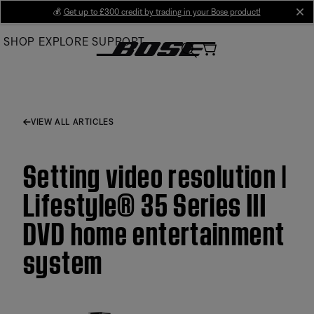
Skip
💰
Get up to £300 credit by trading in your Bose product!
cl
to
SHOP
EXPLORE
SUPPORT
Main
VIEW ALL ARTICLES
Setting video resolution |
Lifestyle® 35 Series III
DVD home entertainment
system