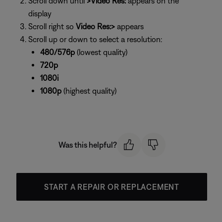
Scroll down until
>Video Res:
appears on the
display
Scroll right so
Video Res:>
appears
Scroll up or down to select a resolution:
480/576p
(lowest quality)
720p
1080i
1080p
(highest quality)
Was this helpful?
START A REPAIR OR REPLACEMENT