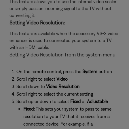
This feature allows you to use the internal video scaler
or simply pass an incoming signal to the TV without
converting it.
Setting Video Resolution:
This feature is available when the accessory VS-2 video
enhancer is used to connected your system to a TV
with an HDMI cable.
Setting Video Resolution from the system menu
On the remote control, press the
System
button
Scroll right to select
Video
Scroll down to
Video Resolution
Scroll right to select the current setting
Scroll up or down to select
Fixed
or
Adjustable
Fixed:
This sets your system to pass to same
resolution to your TV that it receives from a
connected device. For example, if a