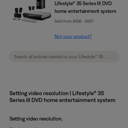
Lifestyle® 35 Series III DVD
home entertainment system
Sold from 2006 - 2007
Not your product?
Setting video resolution | Lifestyle® 35
Series III DVD home entertainment system
Setting video resolution.