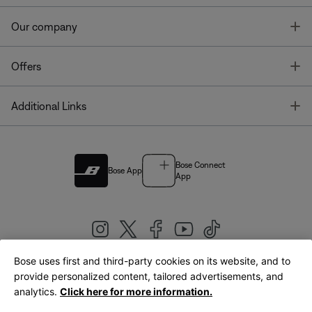
T
Our company
T
Offers
T
Additional Links
Bose Connect
Bose App
App
Bose uses first and third-party cookies on its website, and to
|
provide personalized content, tailored advertisements, and
United Kingdom
English
analytics.
Click here for more information.