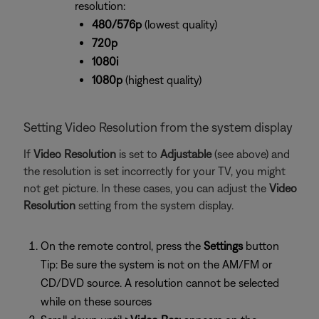
resolution:
480/576p
(lowest quality)
720p
1080i
1080p
(highest quality)
Setting Video Resolution from the system display
If
Video Resolution
is set to
Adjustable
(see above) and
the resolution is set incorrectly for your TV, you might
not get picture. In these cases, you can adjust the
Video
Resolution
setting from the system display.
On the remote control, press the
Settings
button
Tip: Be sure the system is not on the AM/FM or
CD/DVD source. A resolution cannot be selected
while on these sources