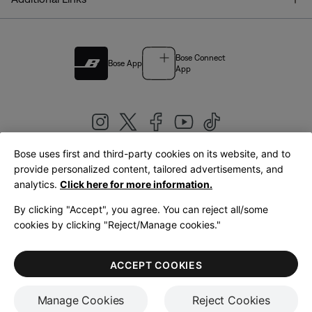
Bose Connect
Bose App
App
Bose uses first and third-party cookies on its website, and to
|
provide personalized content, tailored advertisements, and
United Kingdom
English
analytics.
Click here for more information.
By clicking "Accept", you agree. You can reject all/some
cookies by clicking "Reject/Manage cookies."
© Bose Corporation 2026
Legal
Privacy Policy
Accessibility
Cookies Notice
Terms of Sale
ACCEPT COOKIES
Terms of Use
Manage Cookies
Reject Cookies