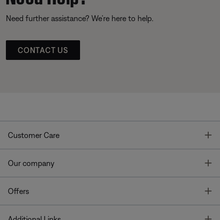
Need further assistance? We’re here to help.
CONTACT US
T
Customer Care
T
Our company
T
Offers
T
Additional Links