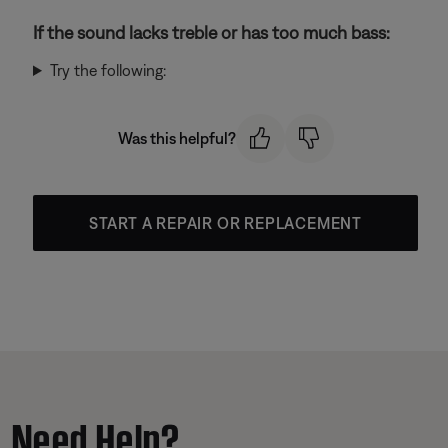
If the sound lacks treble or has too much bass:
Try the following:
Was this helpful?
START A REPAIR OR REPLACEMENT
Need Help?