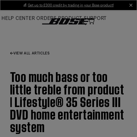
Skip
💰
Get up to £300 credit by trading in your Bose product!
cl
to
HELP CENTER
ORDERS
PRODUCT SUPPORT
Main
VIEW ALL ARTICLES
Too much bass or too
little treble from product
| Lifestyle® 35 Series III
DVD home entertainment
system