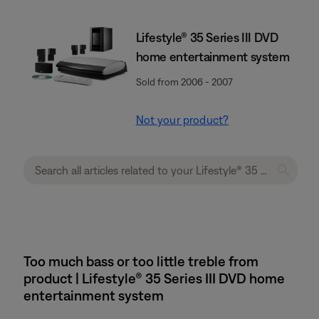
Lifestyle® 35 Series III DVD
home entertainment system
Sold from 2006 - 2007
Not your product?
Too much bass or too little treble from
product | Lifestyle® 35 Series III DVD home
entertainment system