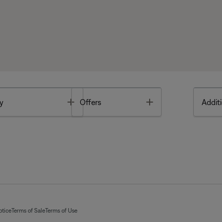
Toggle
Toggle
y
Offers
Additi
otice
Terms of Sale
Terms of Use