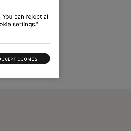
 You can reject all
kie settings."
ACCEPT COOKIES