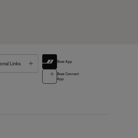
Bose App
Toggle
onal Links
Bose Connect
App