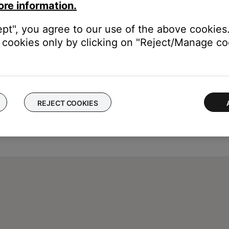
ore information.
ept", you agree to our use of the above cookies.
cookies only by clicking on "Reject/Manage coo
REJECT COOKIES