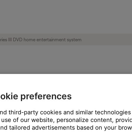
on system display | Lifestyle® 35 Series 
okie preferences
uring the opening and closing of the disc tray or while a D
and third-party cookies and similar technologies
use of our website, personalize content, provid
nd tailored advertisements based on your brows