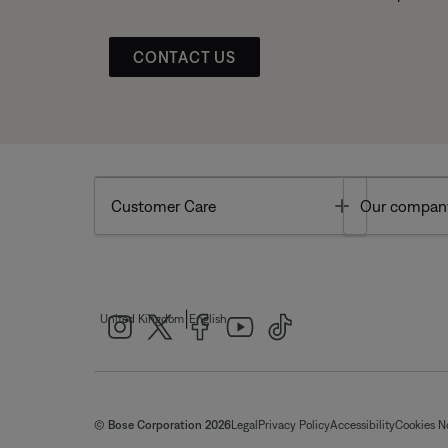
CONTACT US
Toggle
Customer Care
Our compan
|
United Kingdom
English
© Bose Corporation 2026
Legal
Privacy Policy
Accessibility
Cookies N