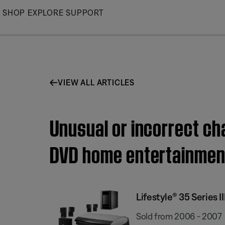
Skip
SHOP
EXPLORE
SUPPORT
to
Main
VIEW ALL ARTICLES
Unusual or incorrect cha
DVD home entertainmen
Lifestyle® 35 Series
Sold from 2006 - 2007