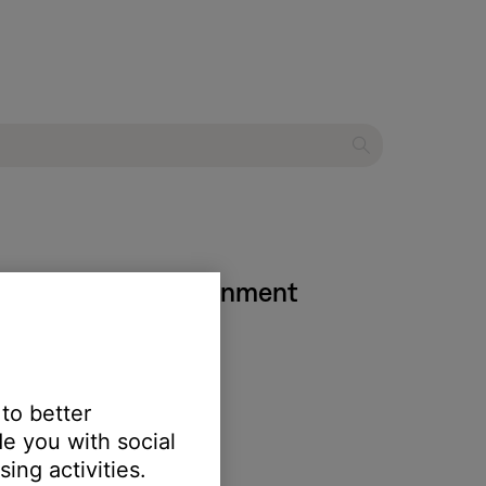
III DVD home entertainment
isc is loading.
 to better
e you with social
ing activities.