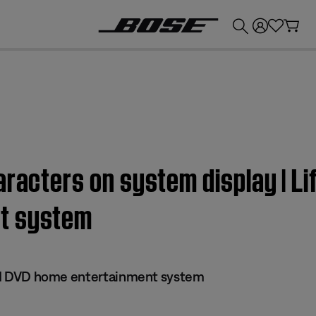
💰
Get up to £300 credit by trading in your Bose product!
racters on system display | Lif
t system
 III DVD home entertainment system