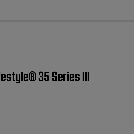
cl
estyle® 35 Series III