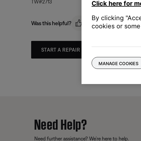
TW#2713
Click here for m
By clicking "Acc
Was this helpful?
cookies or some 
START A REPAIR OR REPLACEMENT
MANAGE COOKIES
Need Help?
Need further assistance? We’re here to help.