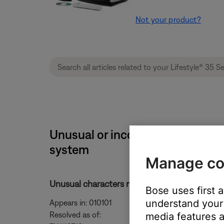
Not your product?
Unusual or incorrect characters 
system
Manage co
Unusual characters may appear on the display d
Bose uses first 
understand your 
Appears in: 010101
Resolved as of:
media features a