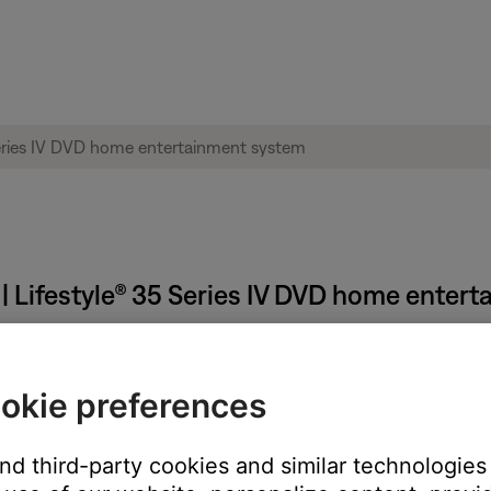
 | Lifestyle® 35 Series IV DVD home enter
okie preferences
n
and third-party cookies and similar technologies
 TV, be sure the correct TV input is selected