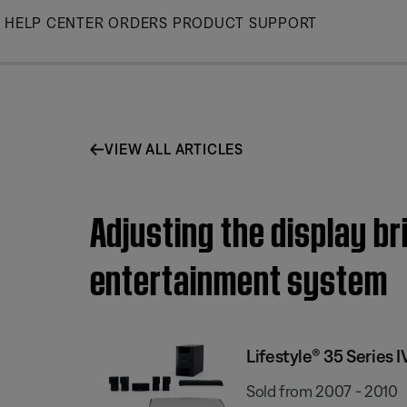
Skip
HELP CENTER
ORDERS
PRODUCT SUPPORT
to
Main
VIEW ALL ARTICLES
Adjusting the display b
entertainment system
Lifestyle® 35 Series
Sold from 2007 - 2010