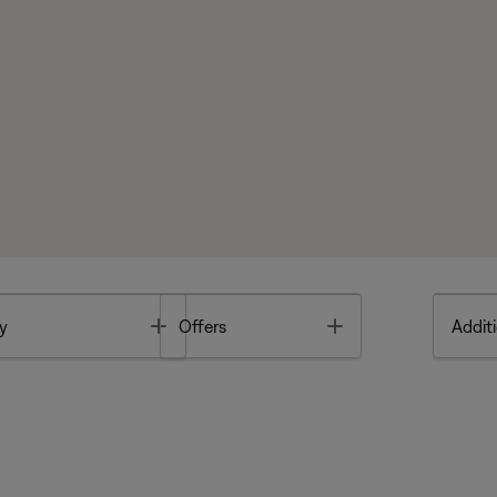
Toggle
Toggle
y
Offers
Additi