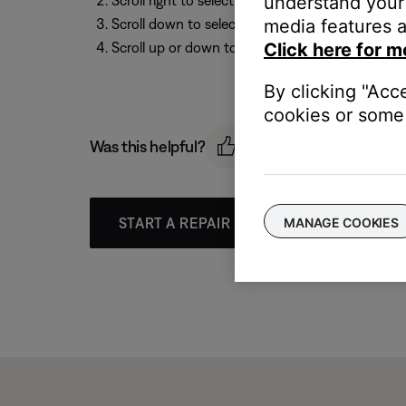
understand your 
Scroll right to select
Media Center
media features a
Scroll down to select
Display Brightness
, then 
Click here for m
Scroll up or down to select a setting between
1
By clicking "Acc
cookies or some 
Was this helpful?
MANAGE COOKIES
START A REPAIR OR REPLACEMENT