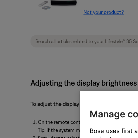
Not your product?
Adjusting the display brightness
To adjust the display brightness:
Manage co
On the remote control, press the
System
butto
Bose uses first 
Tip: If the system menu does not appear on your