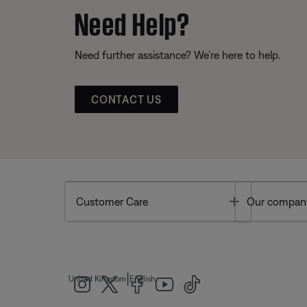
Need Help?
Need further assistance? We’re here to help.
CONTACT US
Toggle
Customer Care
Our compan
|
United Kingdom
English