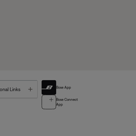
Bose App
Toggle
onal Links
Bose Connect
App