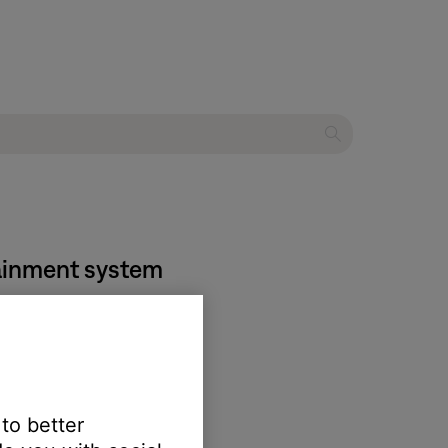
tainment system
 to better