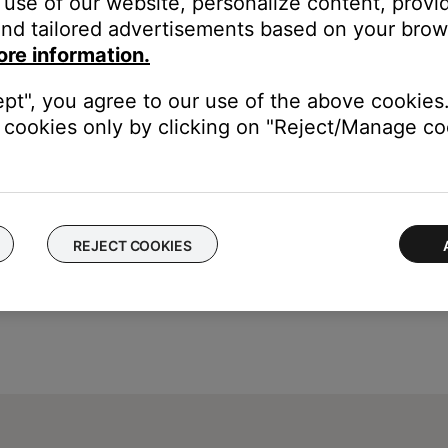
use of our website, personalize content, provid
nd tailored advertisements based on your brows
press the
Enter
button
ore information.
and
4
.
ept", you agree to our use of the above cookies.
cookies only by clicking on "Reject/Manage coo
REJECT COOKIES