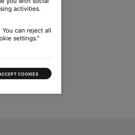
e you with social
ing activities.
 You can reject all
kie settings."
ACCEPT COOKIES