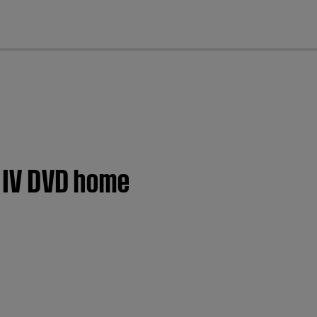
cl
s IV DVD home