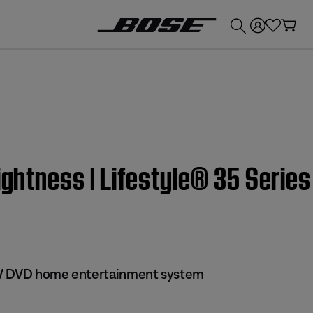
💰
Get up to £300 credit by trading in your Bose product!
rightness | Lifestyle® 35 Serie
 IV DVD home entertainment system