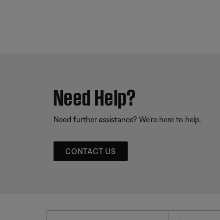
Need Help?
Need further assistance? We’re here to help.
CONTACT US