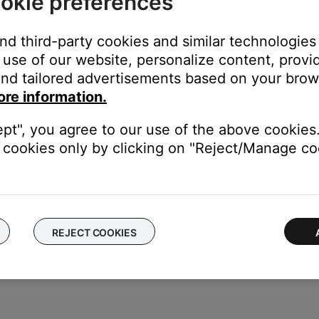
okie preferences
 the Audio options displayed.
he input on your TV that the Bose system is connected to.
and third-party cookies and similar technologies
use of our website, personalize content, provid
ss Compensation
setting, or twice to highlight the
Treble Compen
nd tailored advertisements based on your brows
the setting.
ore information.
wn button to decrease the level.
ept", you agree to our use of the above cookies.
cookies only by clicking on "Reject/Manage coo
the remote control.
REJECT COOKIES