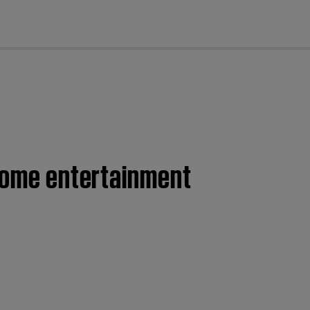
cl
 home entertainment