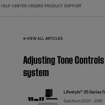
Skip
HELP CENTER
ORDERS
PRODUCT SUPPORT
to
Main
VIEW ALL ARTICLES
Adjusting Tone Controls
system
Lifestyle® 35 Series
Sold from 2007 - 2010