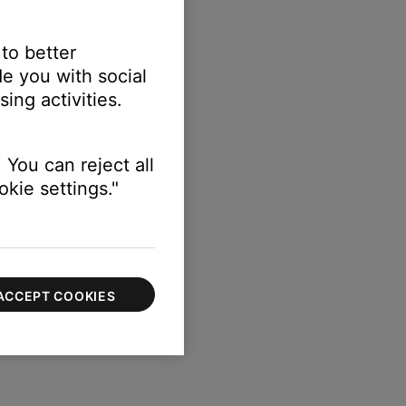
 to better
e you with social
sation
setting.
ing activities.
 You can reject all
kie settings."
ACCEPT COOKIES