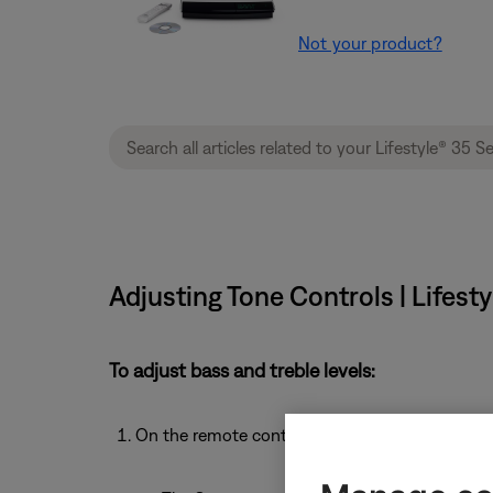
Not your product?
Adjusting Tone Controls | Lifes
To adjust bass and treble levels:
On the remote control, press the
System
butto