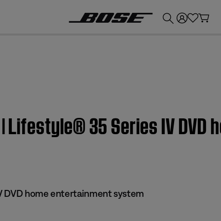
💰
Get up to £300 credit by trading in your Bose product!
 | Lifestyle® 35 Series IV DVD
 IV DVD home entertainment system