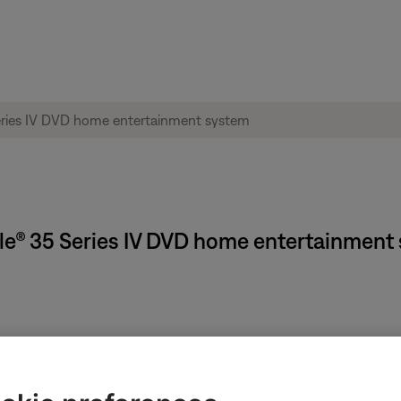
tyle® 35 Series IV DVD home entertainment
n.