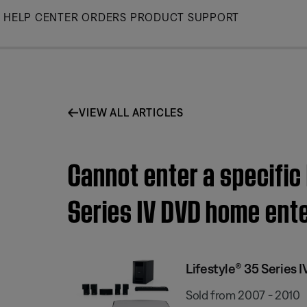
Skip
HELP CENTER
ORDERS
PRODUCT SUPPORT
to
Main
VIEW ALL ARTICLES
Cannot enter a specific
Series IV DVD home ent
Lifestyle® 35 Series
Sold from 2007 - 2010