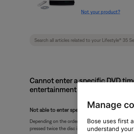
Not your product?
Cannot enter a specific DVD time
entertainment system
Manage co
Not able to enter specific time using the rem
Bose uses first 
Depending on the order of button presses, you may
understand your 
pressed twice the disc information is lost and must