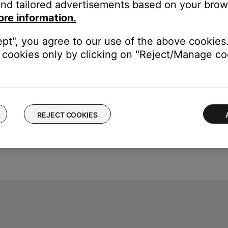
nd tailored advertisements based on your brows
to enter a specific time using the remote keypad, the display wil
ore information.
enter specific times using the remote keypad.
ept", you agree to our use of the above cookies.
cookies only by clicking on "Reject/Manage coo
REJECT COOKIES