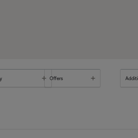
Toggle
Toggle
y
Offers
Additi