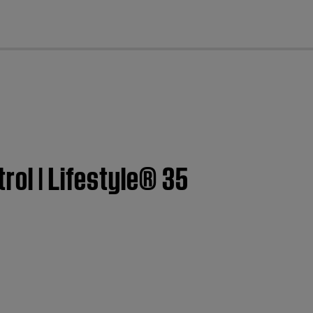
cl
rol | Lifestyle® 35