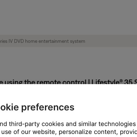
 using the remote control | Lifestyle® 35
okie preferences
ote keypad.
and third-party cookies and similar technologies
 get error messages when trying to enter specific movie times u
use of our website, personalize content, provid
 be played in order to reacquire the table of contents