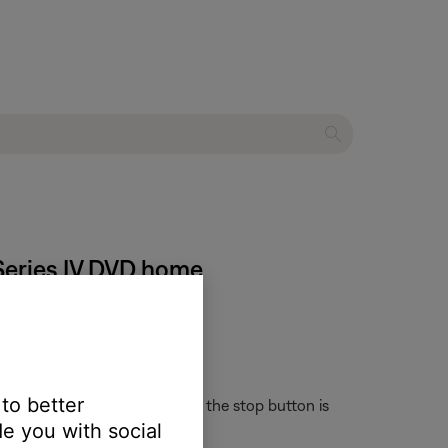
 Series IV DVD home
 to better
sing the remote keypad. When the stop button is
e you with social