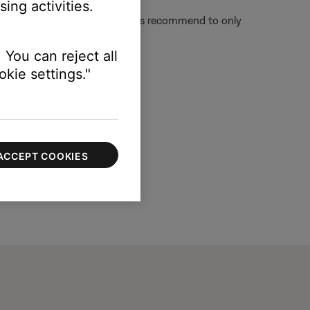
ing activities.
l show "Action Not possible." It's recommend to only
 You can reject all
kie settings."
ACCEPT COOKIES