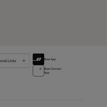
Bose App
Toggle
onal Links
Bose Connect
App