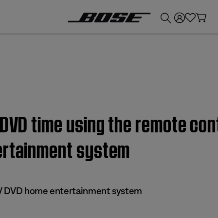
💰
Get up to £300 credit by trading in your Bose product!
 DVD time using the remote cont
ertainment system
 IV DVD home entertainment system