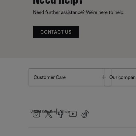
Need further assistance? We’re here to help.
CONTACT US
Toggle
Customer Care
Our compan
|
United Kingdom
English