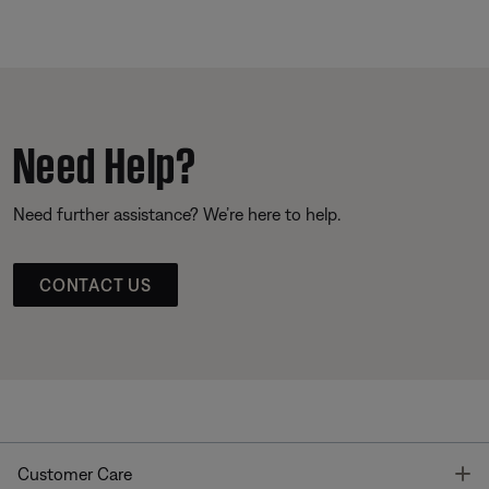
Need Help?
Need further assistance? We’re here to help.
CONTACT US
T
Customer Care