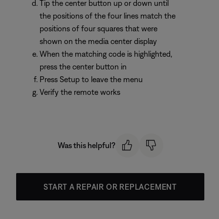
Tip the center button up or down until
the positions of the four lines match the
positions of four squares that were
shown on the media center display
When the matching code is highlighted,
press the center button in
Press Setup to leave the menu
Verify the remote works
Was this helpful?
START A REPAIR OR REPLACEMENT