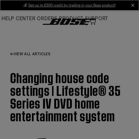
Skip
💰
Get up to £300 credit by trading in your Bose product!
cl
to
HELP CENTER
ORDERS
PRODUCT SUPPORT
Main
VIEW ALL ARTICLES
Changing house code
settings | Lifestyle® 35
Series IV DVD home
entertainment system