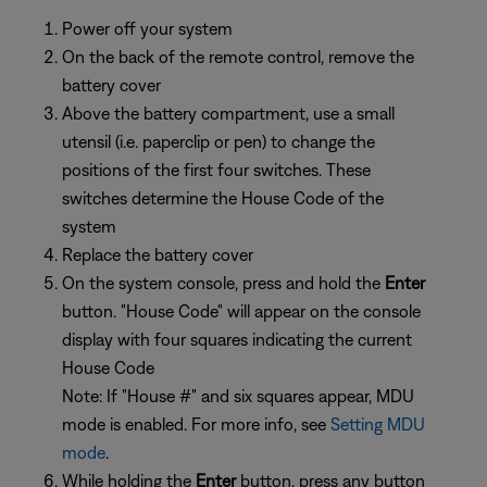
Power off your system
On the back of the remote control, remove the
battery cover
Above the battery compartment, use a small
utensil (i.e. paperclip or pen) to change the
positions of the first four switches. These
switches determine the House Code of the
system
Replace the battery cover
On the system console, press and hold the
Enter
button. "House Code" will appear on the console
display with four squares indicating the current
House Code
Note: If "House #" and six squares appear, MDU
mode is enabled. For more info, see
Setting MDU
mode
.
While holding the
Enter
button, press any button