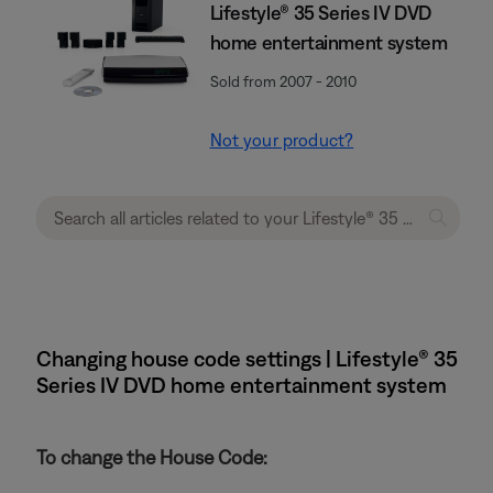
Lifestyle® 35 Series IV DVD
home entertainment system
Sold from 2007 - 2010
Not your product?
Changing house code settings | Lifestyle® 35
Series IV DVD home entertainment system
To change the House Code: