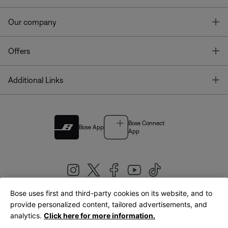
T
Our company
T
Offers
T
Additional Links
Bose Connect
Bose App
App
Bose uses first and third-party cookies on its website, and to
|
provide personalized content, tailored advertisements, and
United Kingdom
English
analytics.
Click here for more information.