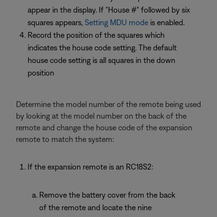
appear in the display. If "House #" followed by six
squares appears,
Setting MDU mode
is enabled.
Record the position of the squares which
indicates the house code setting. The default
house code setting is all squares in the down
position
Determine the model number of the remote being used
by looking at the model number on the back of the
remote and change the house code of the expansion
remote to match the system:
If the expansion remote is an RC18S2:
Remove the battery cover from the back
of the remote and locate the nine