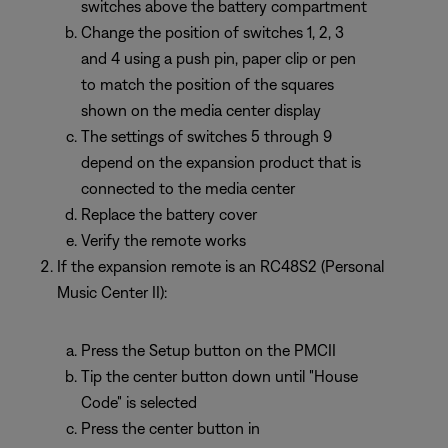
switches above the battery compartment
Change the position of switches 1, 2, 3
and 4 using a push pin, paper clip or pen
to match the position of the squares
shown on the media center display
The settings of switches 5 through 9
depend on the expansion product that is
connected to the media center
Replace the battery cover
Verify the remote works
If the expansion remote is an RC48S2 (Personal
Music Center II):
Press the Setup button on the PMCII
Tip the center button down until "House
Code" is selected
Press the center button in