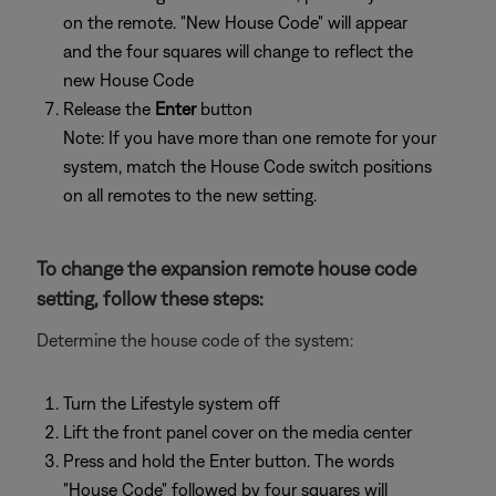
on the remote. "New House Code" will appear
and the four squares will change to reflect the
new House Code
Release the
Enter
button
Note: If you have more than one remote for your
system, match the House Code switch positions
on all remotes to the new setting.
To change the expansion remote house code
setting, follow these steps:
Determine the house code of the system:
Turn the Lifestyle system off
Lift the front panel cover on the media center
Press and hold the Enter button. The words
"House Code" followed by four squares will