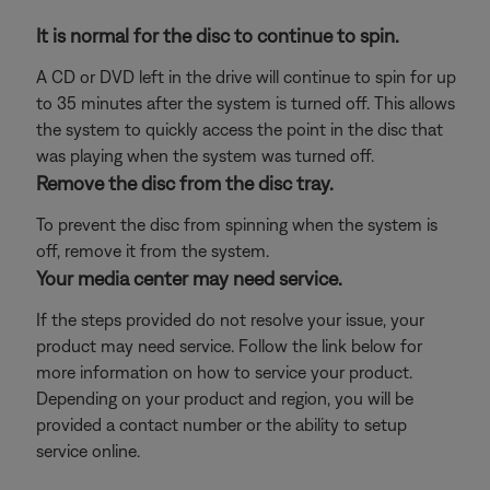
It is normal for the disc to continue to spin.
A CD or DVD left in the drive will continue to spin for up
to 35 minutes after the system is turned off. This allows
the system to quickly access the point in the disc that
was playing when the system was turned off.
Remove the disc from the disc tray.
To prevent the disc from spinning when the system is
off, remove it from the system.
Your media center may need service.
If the steps provided do not resolve your issue, your
product may need service. Follow the link below for
more information on how to service your product.
Depending on your product and region, you will be
provided a contact number or the ability to setup
service online.