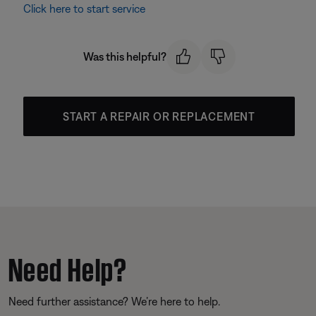
Click here to start service
Was this helpful?
START A REPAIR OR REPLACEMENT
Need Help?
Need further assistance? We’re here to help.