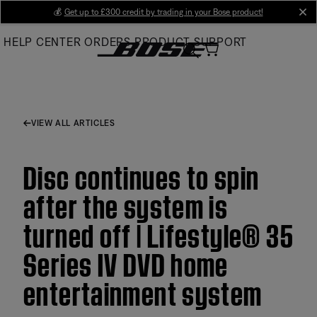
Skip
💰
Get up to £300 credit by trading in your Bose product!
cl
to
HELP CENTER
ORDERS
PRODUCT SUPPORT
Main
VIEW ALL ARTICLES
Disc continues to spin
after the system is
turned off | Lifestyle® 35
Series IV DVD home
entertainment system