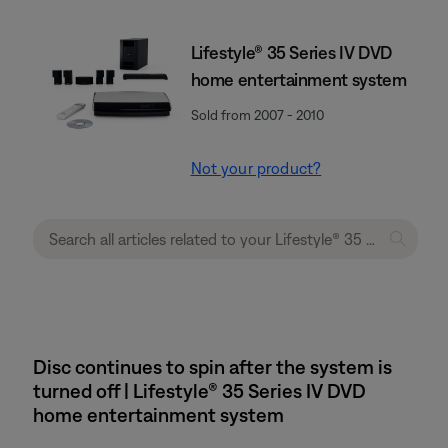
Lifestyle® 35 Series IV DVD
home entertainment system
Sold from 2007 - 2010
Not your product?
Disc continues to spin after the system is
turned off | Lifestyle® 35 Series IV DVD
home entertainment system