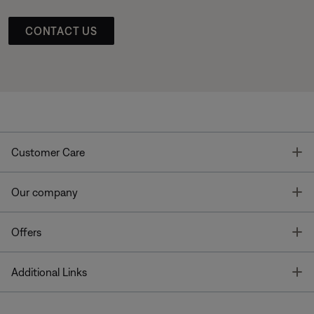
CONTACT US
T
Customer Care
T
Our company
T
Offers
T
Additional Links