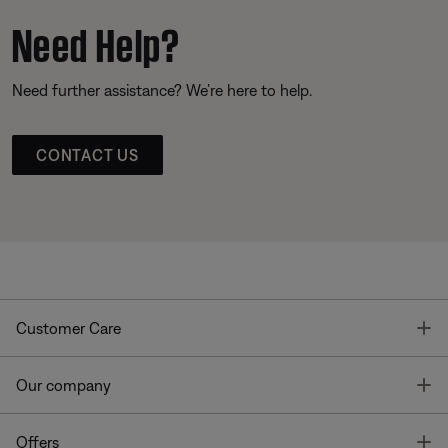
Need Help?
Need further assistance? We’re here to help.
CONTACT US
T
Customer Care
T
Our company
T
Offers