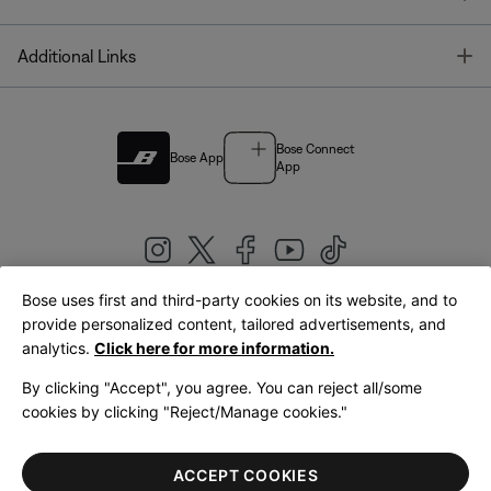
T
Additional Links
Bose Connect
Bose App
App
Bose uses first and third-party cookies on its website, and to
|
provide personalized content, tailored advertisements, and
United Kingdom
English
analytics.
Click here for more information.
By clicking "Accept", you agree. You can reject all/some
cookies by clicking "Reject/Manage cookies."
© Bose Corporation 2026
Legal
Privacy Policy
Accessibility
Cookies Notice
Terms of Sale
ACCEPT COOKIES
Terms of Use