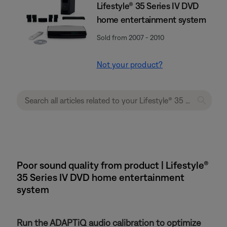
Lifestyle® 35 Series IV DVD
home entertainment system
Sold from 2007 - 2010
Not your product?
Poor sound quality from product | Lifestyle®
35 Series IV DVD home entertainment
system
Run the ADAPTiQ audio calibration to optimize