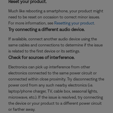
Reset your product.
Much like rebooting a smartphone, your product might
need to be reset on occasion to correct minor issues.
For more information, see
Resetting your product
.
Try connecting a different audio device.
If available, connect another audio device using the
same cables and connections to determine if the issue
is related to the first device or its settings.
Check for sources of interference.
Electronics can pick up interference from other
electronics connected to the same power circuit or
connected within close proximity. Try disconnecting the
power cord from any such nearby electronics (i.e.
laptop/phone charger, TV, cable box, seasonal lights,
microwave, etc.). If the issue is resolved, try connecting
the device or your product to a different power circuit
or farther away.