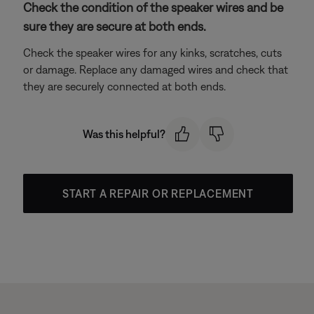
Check the condition of the speaker wires and be
sure they are secure at both ends.
Check the speaker wires for any kinks, scratches, cuts
or damage. Replace any damaged wires and check that
they are securely connected at both ends.
Was this helpful?
START A REPAIR OR REPLACEMENT