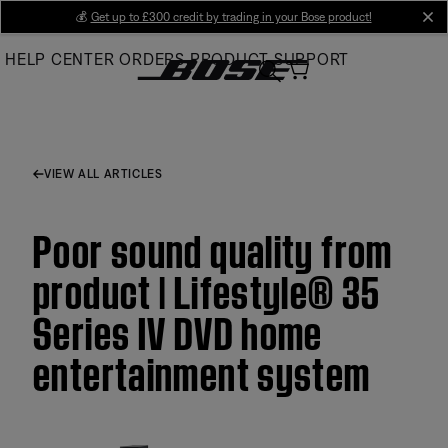
Skip
💰
Get up to £300 credit by trading in your Bose product!
cl
to
HELP CENTER
ORDERS
PRODUCT SUPPORT
Main
VIEW ALL ARTICLES
Poor sound quality from
product | Lifestyle® 35
Series IV DVD home
entertainment system