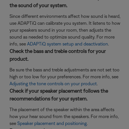
the sound of your system.
Since different environments affect how sound is heard,
use ADAPTiQ can calibrate you system. It listens to how
your speakers sound in your room, then adjusts the
sound as needed to optimize sound quality. For more
info, see
ADAPTiQ system setup and deactivation
.
Check the bass and treble controls for your
product.
Be sure the bass and treble adjustments are not set too
high or too low for your preferences. For more info, see
Adjusting the tone controls on your product
.
Check if your speaker placement follows the
recommendations for your system.
The placement of the speaker within the area affects
how your hear sound from the speakers. For more info,
see
Speaker placement and positioning
.