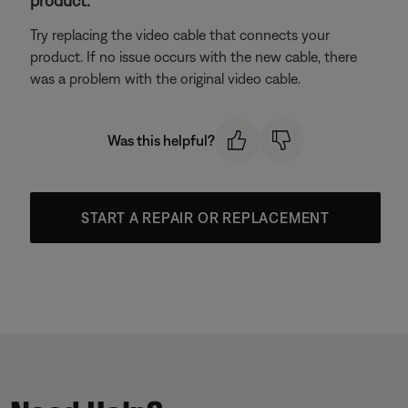
product.
Try replacing the video cable that connects your
product. If no issue occurs with the new cable, there
was a problem with the original video cable.
Was this helpful?
START A REPAIR OR REPLACEMENT