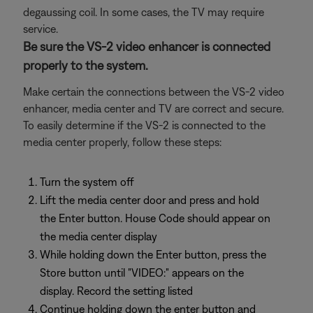
degaussing coil. In some cases, the TV may require
service.
Be sure the VS-2 video enhancer is connected
properly to the system.
Make certain the connections between the VS-2 video
enhancer, media center and TV are correct and secure.
To easily determine if the VS-2 is connected to the
media center properly, follow these steps:
Turn the system off
Lift the media center door and press and hold
the Enter button. House Code should appear on
the media center display
While holding down the Enter button, press the
Store button until "VIDEO:" appears on the
display. Record the setting listed
Continue holding down the enter button and