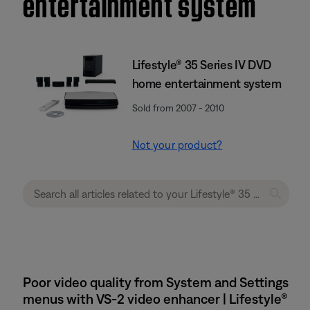
entertainment system
Lifestyle® 35 Series IV DVD
home entertainment system
Sold from 2007 - 2010
Not your product?
Poor video quality from System and Settings
menus with VS-2 video enhancer | Lifestyle®