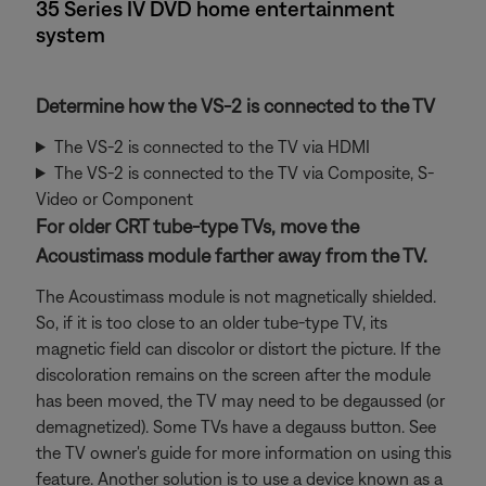
35 Series IV DVD home entertainment
system
Determine how the VS-2 is connected to the TV
The VS-2 is connected to the TV via HDMI
The VS-2 is connected to the TV via Composite, S-
Video or Component
For older CRT tube-type TVs, move the
Acoustimass module farther away from the TV.
The Acoustimass module is not magnetically shielded.
So, if it is too close to an older tube-type TV, its
magnetic field can discolor or distort the picture. If the
discoloration remains on the screen after the module
has been moved, the TV may need to be degaussed (or
demagnetized). Some TVs have a degauss button. See
the TV owner's guide for more information on using this
feature. Another solution is to use a device known as a