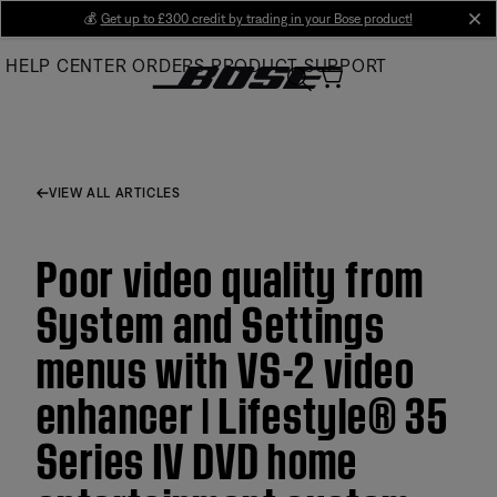
Skip
💰
Get up to £300 credit by trading in your Bose product!
cl
to
HELP CENTER
ORDERS
PRODUCT SUPPORT
Main
VIEW ALL ARTICLES
Poor video quality from
System and Settings
menus with VS-2 video
enhancer | Lifestyle® 35
Series IV DVD home