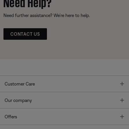
Need Help?
Need further assistance? We’re here to help.
CONTACT US
T
Customer Care
T
Our company
T
Offers