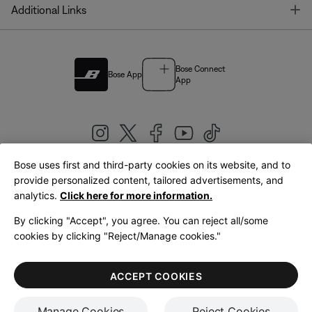
T
Additional Links
Bose Connect
Bose App
App
Bose uses first and third-party cookies on its website, and to
|
provide personalized content, tailored advertisements, and
United Kingdom
English
analytics.
Click here for more information.
By clicking "Accept", you agree. You can reject all/some
cookies by clicking "Reject/Manage cookies."
© Bose Corporation 2026
Legal
Privacy Policy
Accessibility
Cookies Notice
Terms of Sale
ACCEPT COOKIES
Terms of Use
Manage Cookies
Reject Cookies