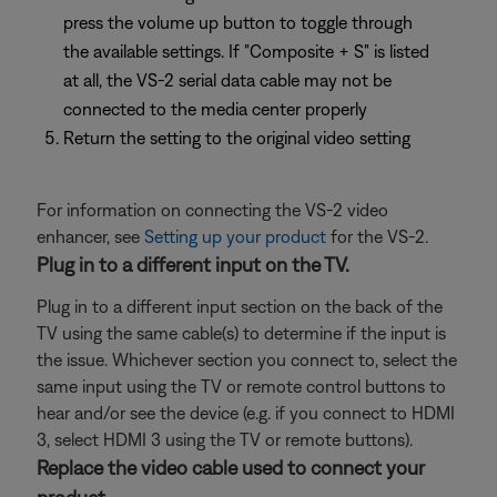
press the volume up button to toggle through
the available settings. If "Composite + S" is listed
at all, the VS-2 serial data cable may not be
connected to the media center properly
Return the setting to the original video setting
For information on connecting the VS-2 video
enhancer, see
Setting up your product
for the VS-2.
Plug in to a different input on the TV.
Plug in to a different input section on the back of the
TV using the same cable(s) to determine if the input is
the issue. Whichever section you connect to, select the
same input using the TV or remote control buttons to
hear and/or see the device (e.g. if you connect to HDMI
3, select HDMI 3 using the TV or remote buttons).
Replace the video cable used to connect your