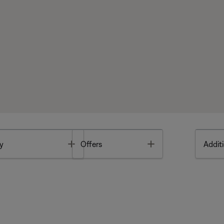
Toggle
Toggle
y
Offers
Additi