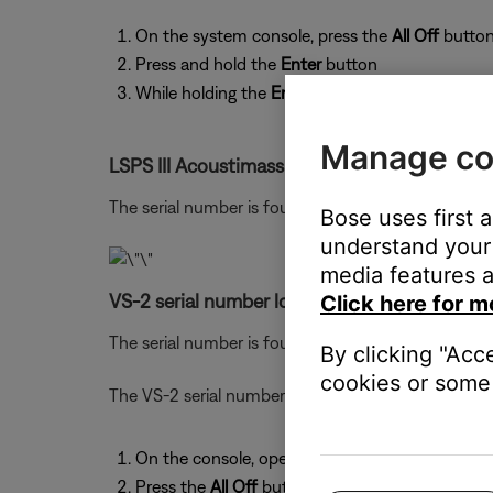
On the system console, press the
All Off
button
Press and hold the
Enter
button
While holding the
Enter
button, press the
Store
Manage co
LSPS III Acoustimass module serial number lo
The serial number is found on the label by the co
Bose uses first 
understand your 
media features a
VS-2 serial number location:
Click here for m
The serial number is found on the bottom of the V
By clicking "Acc
cookies or some 
The VS-2 serial number can also be viewed from th
On the console, open the control panel door to 
Press the
All Off
button to turn off the console