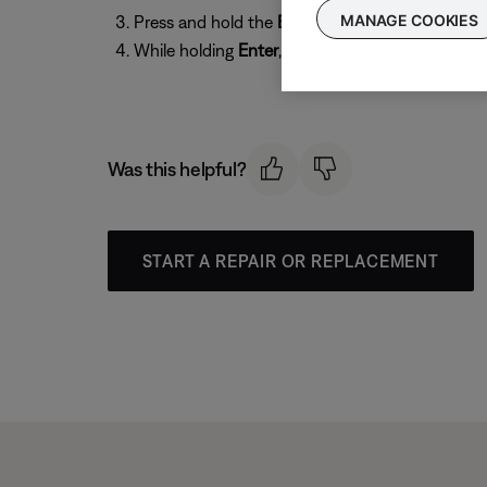
MANAGE COOKIES
Press and hold the
Enter
button
While holding
Enter
, press the
Store
button repe
Was this helpful?
START A REPAIR OR REPLACEMENT