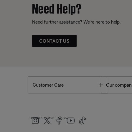
Need Help?
Need further assistance? We’re here to help.
CONTACT US
Toggle
Customer Care
Our compan
|
United Kingdom
English