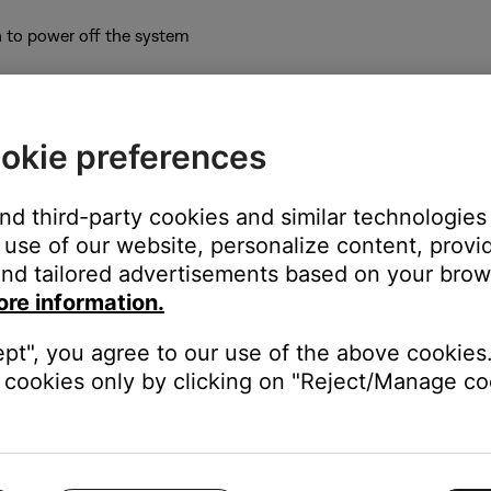
 to power off the system
button repeatedly until
Console serial #
appears on the display.
okie preferences
cation:
nnections on the back of the bass module. It is below the barcod
and third-party cookies and similar technologies
use of our website, personalize content, provid
nd tailored advertisements based on your brows
ore information.
S-2. It is near a barcode and begins with the number
0
.
ept", you agree to our use of the above cookies.
cookies only by clicking on "Reject/Manage coo
e system console display:
the right of the CD tray