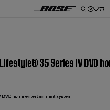
💰
Get up to £300 credit by trading in your Bose product!
| Lifestyle® 35 Series IV DVD 
 IV DVD home entertainment system