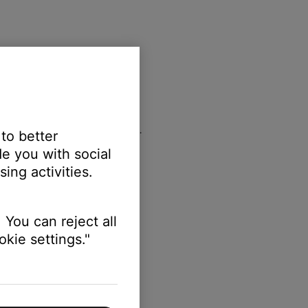
e and begins with the number
0
.
 to better
e you with social
ing activities.
 You can reject all
kie settings."