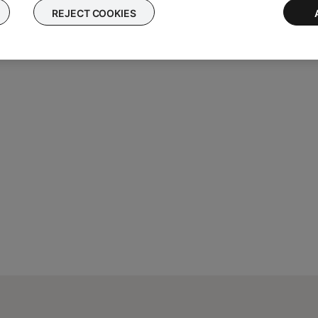
REJECT COOKIES
atedly until
VS-2 SERIAL #:
appears on the display followed by th