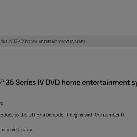
yle® 35 Series IV DVD home entertainment 
n:
oduct to the left of a barcode. It begins with the number
0
.
console display: