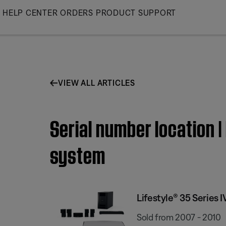
Skip
HELP CENTER
ORDERS
PRODUCT SUPPORT
to
Main
VIEW ALL ARTICLES
Serial number location 
system
Lifestyle® 35 Series
Sold from 2007 - 2010