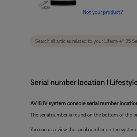
Not your product?
Serial number location | Lifest
AV18 IV system console serial number locatio
The serial number is found on the bottom of the pr
You can also view the serial number on the system 