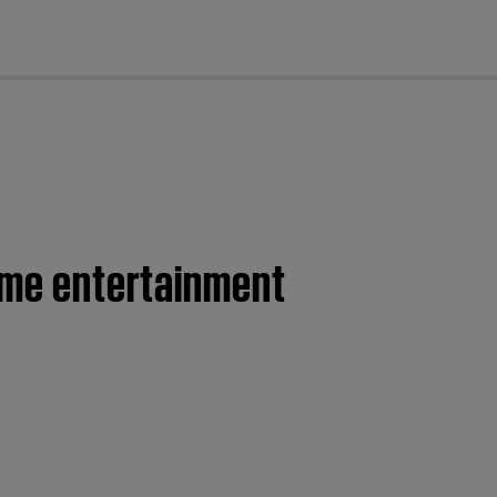
cl
home entertainment