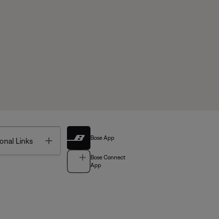
Bose App
Toggle
onal Links
Bose Connect
App