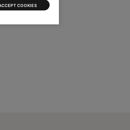
ACCEPT COOKIES
e serial number.