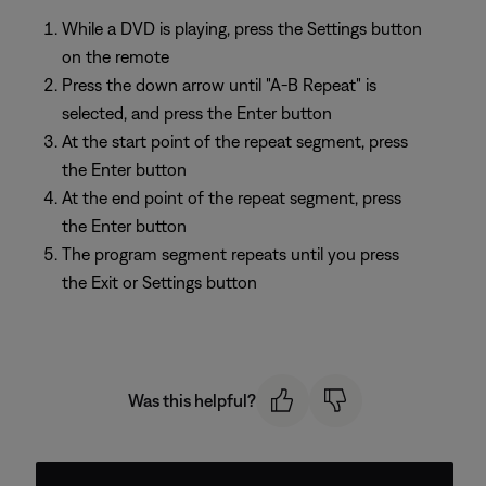
While a DVD is playing, press the Settings button
on the remote
Press the down arrow until "A-B Repeat" is
selected, and press the Enter button
At the start point of the repeat segment, press
the Enter button
At the end point of the repeat segment, press
the Enter button
The program segment repeats until you press
the Exit or Settings button
Was this helpful?