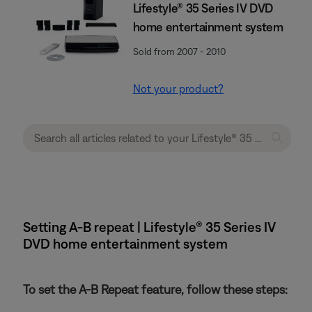
Lifestyle® 35 Series IV DVD
home entertainment system
Sold from 2007 - 2010
Not your product?
Setting A-B repeat | Lifestyle® 35 Series IV
DVD home entertainment system
To set the A-B Repeat feature, follow these steps: