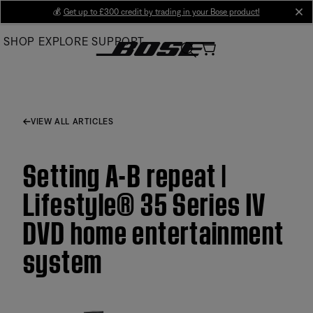
Skip
💰
Get up to £300 credit by trading in your Bose product!
cl
to
SHOP
EXPLORE
SUPPORT
Main
VIEW ALL ARTICLES
Setting A-B repeat |
Lifestyle® 35 Series IV
DVD home entertainment
system