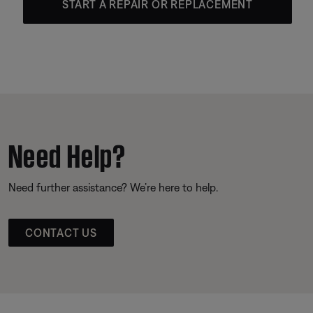
START A REPAIR OR REPLACEMENT
Need Help?
Need further assistance? We’re here to help.
CONTACT US