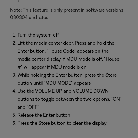
Note: This feature is only present in software versions
030304 and later.
Turn the system off
Lift the media center door. Press and hold the
Enter button. "House Code" appears on the
media center display if MDU mode is off. "House
#" will appear if MDU mode is on.
While holding the Enter button, press the Store
button until "MDU MODE" appears
Use the VOLUME UP and VOLUME DOWN
buttons to toggle between the two options, "ON"
and "OFF"
Release the Enter button
Press the Store button to clear the display