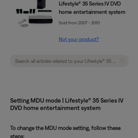
Lifestyle® 35 Series IV DVD
home entertainment system
Sold from 2007 - 2010
Not your product?
Setting MDU mode | Lifestyle® 35 Series IV
DVD home entertainment system
To change the MDU mode setting, follow these
steps: