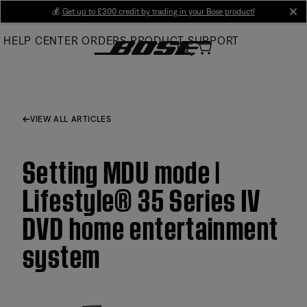
Skip
💰
Get up to £300 credit by trading in your Bose product!
cl
to
HELP CENTER
ORDERS
PRODUCT SUPPORT
Main
VIEW ALL ARTICLES
Setting MDU mode |
Lifestyle® 35 Series IV
DVD home entertainment
system