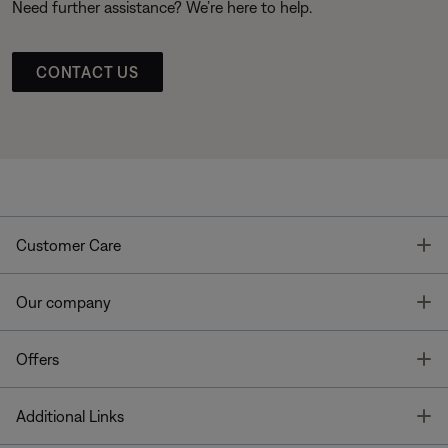
Need further assistance? We’re here to help.
CONTACT US
T
Customer Care
T
Our company
T
Offers
T
Additional Links