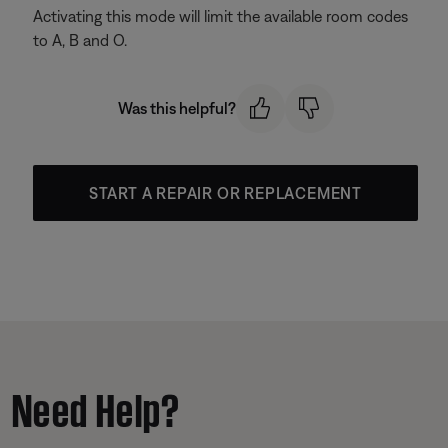
Activating this mode will limit the available room codes
to A, B and O.
Was this helpful?
START A REPAIR OR REPLACEMENT
Need Help?