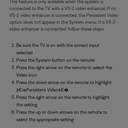
This feature is only available when the system is
connected to the TV with a VS-2 video enhancer. If no
VS-2 video enhancer is connected, the Persistent Video
option does not appear in the System menu. If a VS-2
video enhancer is connected, follow these steps:
Be sure the TV is on with the correct input
selected
Press the System button on the remote
Press the right arrow on the remote to select the
Video icon
Press the down arrow on the remote to highlight
â€œPersistent Videoâ€�
Press the right arrow on the remote to highlight
the setting
Press the up or down arrows on the remote to
select the appropriate setting: