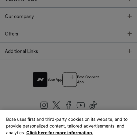
T
Our company
T
Offers
T
Additional Links
Bose Connect
Bose App
App
Bose uses first and third-party cookies on its website, and to
|
provide personalized content, tailored advertisements, and
United Kingdom
English
analytics.
Click here for more information.