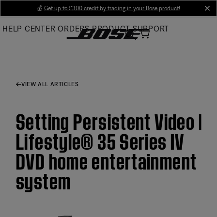
Skip
💰
Get up to £300 credit by trading in your Bose product!
cl
to
HELP CENTER
ORDERS
PRODUCT SUPPORT
Main
VIEW ALL ARTICLES
Setting Persistent Video |
Lifestyle® 35 Series IV
DVD home entertainment
system