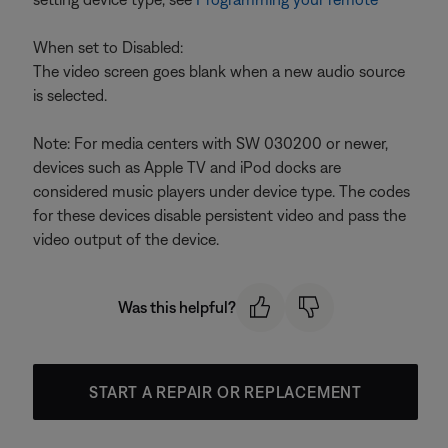
When set to Disabled:
The video screen goes blank when a new audio source
is selected.
Note: For media centers with SW 030200 or newer,
devices such as Apple TV and iPod docks are
considered music players under device type. The codes
for these devices disable persistent video and pass the
video output of the device.
Was this helpful?
START A REPAIR OR REPLACEMENT