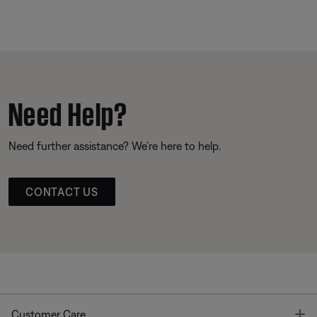
Need Help?
Need further assistance? We’re here to help.
CONTACT US
T
Customer Care