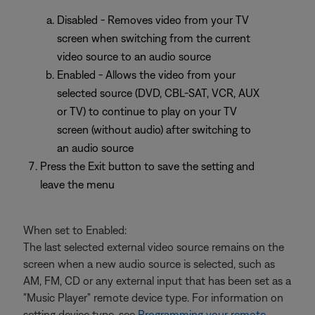
Disabled - Removes video from your TV
screen when switching from the current
video source to an audio source
Enabled - Allows the video from your
selected source (DVD, CBL-SAT, VCR, AUX
or TV) to continue to play on your TV
screen (without audio) after switching to
an audio source
Press the Exit button to save the setting and
leave the menu
When set to Enabled:
The last selected external video source remains on the
screen when a new audio source is selected, such as
AM, FM, CD or any external input that has been set as a
"Music Player" remote device type. For information on
setting device type, see
Programming your remote