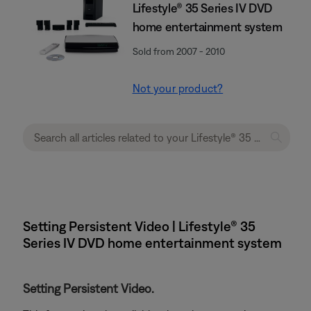
Lifestyle® 35 Series IV DVD
home entertainment system
Sold from 2007 - 2010
Not your product?
Setting Persistent Video | Lifestyle® 35
Series IV DVD home entertainment system
Setting Persistent Video.