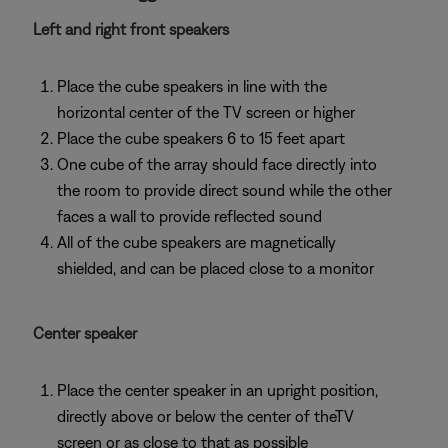
Left and right front speakers
Place the cube speakers in line with the
horizontal center of the TV screen or higher
Place the cube speakers 6 to 15 feet apart
One cube of the array should face directly into
the room to provide direct sound while the other
faces a wall to provide reflected sound
All of the cube speakers are magnetically
shielded, and can be placed close to a monitor
Center speaker
Place the center speaker in an upright position,
directly above or below the center of theTV
screen or as close to that as possible