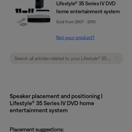
Lifestyle® 35 Series IV DVD
home entertainment system
Sold from 2007 - 2010
Not your product?
Speaker placement and positioning |
Lifestyle® 35 Series IV DVD home
entertainment system
Placement suggestions: