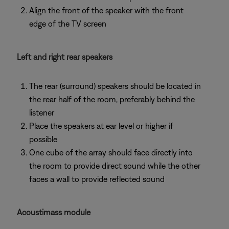
Align the front of the speaker with the front
edge of the TV screen
Left and right rear speakers
The rear (surround) speakers should be located in
the rear half of the room, preferably behind the
listener
Place the speakers at ear level or higher if
possible
One cube of the array should face directly into
the room to provide direct sound while the other
faces a wall to provide reflected sound
Acoustimass module