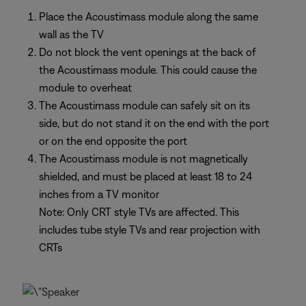
Place the Acoustimass module along the same
wall as the TV
Do not block the vent openings at the back of
the Acoustimass module. This could cause the
module to overheat
The Acoustimass module can safely sit on its
side, but do not stand it on the end with the port
or on the end opposite the port
The Acoustimass module is not magnetically
shielded, and must be placed at least 18 to 24
inches from a TV monitor
Note: Only CRT style TVs are affected. This
includes tube style TVs and rear projection with
CRTs