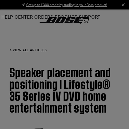
Skip
💰
Get up to £300 credit by trading in your Bose product!
cl
to
HELP CENTER
ORDERS
PRODUCT SUPPORT
Main
VIEW ALL ARTICLES
Speaker placement and
positioning | Lifestyle®
35 Series IV DVD home
entertainment system