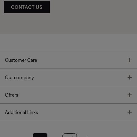
CONTACT US
T
Customer Care
T
Our company
T
Offers
T
Additional Links