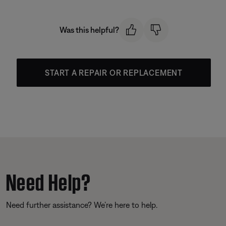
Was this helpful?
START A REPAIR OR REPLACEMENT
Need Help?
Need further assistance? We’re here to help.