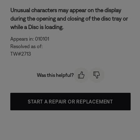
Unusual characters may appear on the display
during the opening and closing of the disc tray or
while a Disc is loading.
Appears in: 010101
Resolved as of:
TW#2713
Was this helpful?
START A REPAIR OR REPLACEMENT