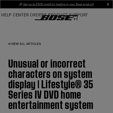
Skip
💰
Get up to £300 credit by trading in your Bose product!
cl
to
HELP CENTER
ORDERS
PRODUCT SUPPORT
Main
VIEW ALL ARTICLES
Unusual or incorrect
characters on system
display | Lifestyle® 35
Series IV DVD home
entertainment system