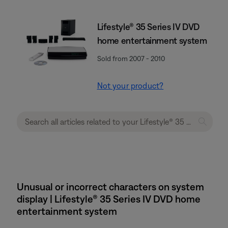
Lifestyle® 35 Series IV DVD
home entertainment system
Sold from 2007 - 2010
Not your product?
Unusual or incorrect characters on system
display | Lifestyle® 35 Series IV DVD home
entertainment system