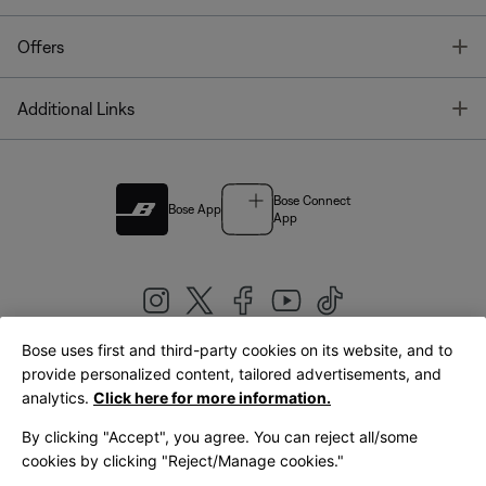
T
Offers
T
Additional Links
Bose Connect
Bose App
App
Bose uses first and third-party cookies on its website, and to
|
provide personalized content, tailored advertisements, and
United Kingdom
English
analytics.
Click here for more information.
By clicking "Accept", you agree. You can reject all/some
cookies by clicking "Reject/Manage cookies."
© Bose Corporation 2026