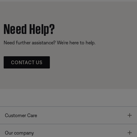
Need Help?
Need further assistance? We’re here to help.
CONTACT US
T
Customer Care
T
Our company