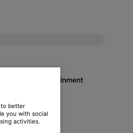
 IV DVD home entertainment
 to better
e you with social
ing activities.