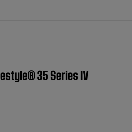
cl
festyle® 35 Series IV