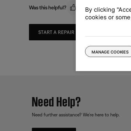
Was this helpful?
By clicking "Acc
cookies or some 
START A REPAIR OR REPLACEMENT
MANAGE COOKIES
Need Help?
Need further assistance? We’re here to help.