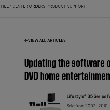
Skip
HELP CENTER
ORDERS
PRODUCT SUPPORT
to
Main
VIEW ALL ARTICLES
Updating the software o
DVD home entertainmen
Lifestyle® 35 Series
Sold from 2007 - 2010