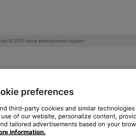
re of your product | Lifestyle® 35 Series
okie preferences
and third-party cookies and similar technologies
em.
use of our website, personalize content, provid
ble for this product.
nd tailored advertisements based on your brows
ore information.