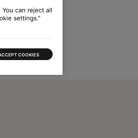
 You can reject all
kie settings."
ACCEPT COOKIES