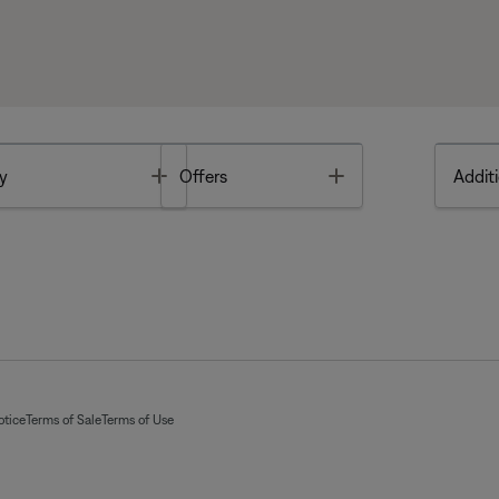
Toggle
Toggle
y
Offers
Additi
otice
Terms of Sale
Terms of Use