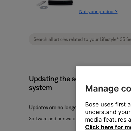
Not your product?
Updating the software or firmwa
Manage co
system
Bose uses first 
Updates are no longer available for your syst
understand your 
Software and firmware updates are no longer availa
media features a
Click here for m