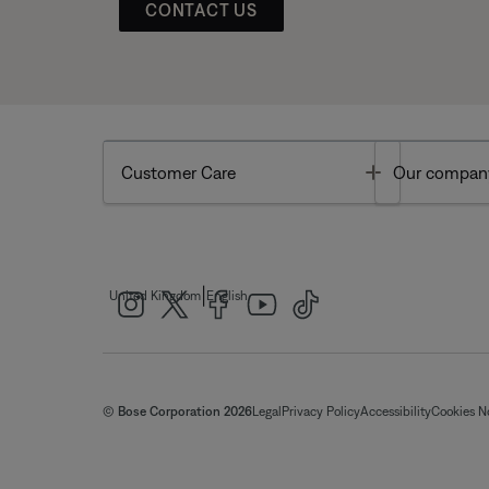
CONTACT US
Toggle
Customer Care
Our compan
|
United Kingdom
English
© Bose Corporation 2026
Legal
Privacy Policy
Accessibility
Cookies N