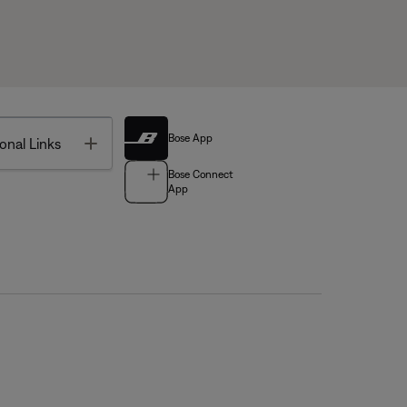
Bose App
Toggle
onal Links
Bose Connect
App