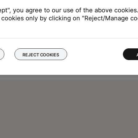
ept", you agree to our use of the above cookies.
cookies only by clicking on "Reject/Manage coo
REJECT COOKIES