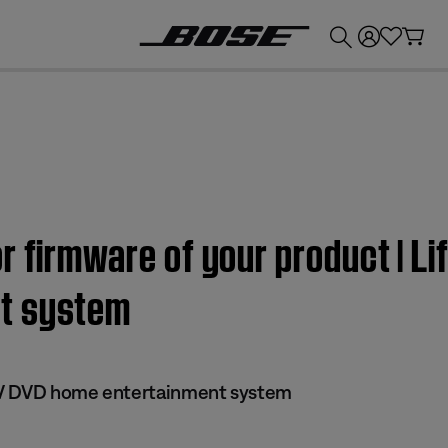
💰
Get up to £300 credit by trading in your Bose product!
r firmware of your product | Li
t system
 IV DVD home entertainment system