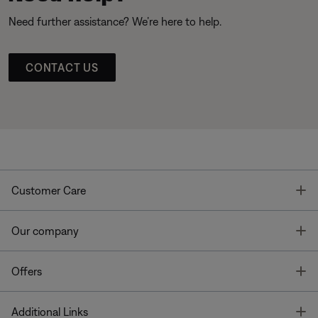
Need further assistance? We’re here to help.
CONTACT US
T
Customer Care
T
Our company
T
Offers
T
Additional Links