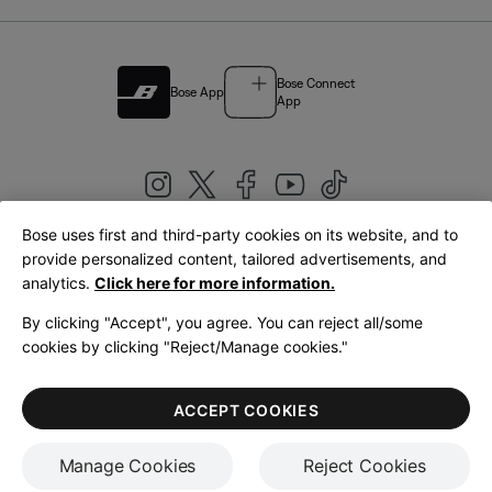
Bose Connect
Bose App
App
Bose uses first and third-party cookies on its website, and to
|
provide personalized content, tailored advertisements, and
United Kingdom
English
analytics.
Click here for more information.
By clicking "Accept", you agree. You can reject all/some
cookies by clicking "Reject/Manage cookies."
© Bose Corporation 2026
Legal
Privacy Policy
Accessibility
Cookies Notice
Terms of Sale
ACCEPT COOKIES
Terms of Use
Manage Cookies
Reject Cookies