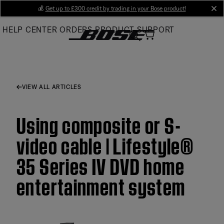
Skip
💰
Get up to £300 credit by trading in your Bose product!
cl
to
HELP CENTER
ORDERS
PRODUCT SUPPORT
Main
VIEW ALL ARTICLES
Using composite or S-
video cable | Lifestyle®
35 Series IV DVD home
entertainment system