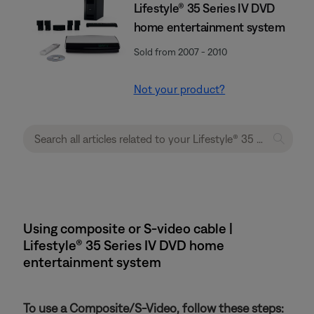
Lifestyle® 35 Series IV DVD
home entertainment system
Sold from 2007 - 2010
Not your product?
Using composite or S-video cable |
Lifestyle® 35 Series IV DVD home
entertainment system
To use a Composite/S-Video, follow these steps: