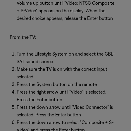
Volume up button until "Video: NTSC Composite
+ S-Video" appears on the display. When the
desired choice appears, release the Enter button
From the TV:
Turn the Lifestyle System on and select the CBL-
SAT sound source
Make sure the TV is on with the correct input
selected
Press the System button on the remote
Press the right arrow until "Video" is selected.
Press the Enter button
Press the down arrow until "Video Connector" is
selected. Press the Enter button
Press the down arrow to select "Composite + S-
Video", and press the Enter button