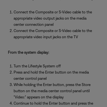
Connect the Composite or S-Video cable to the
appropriate video output jacks on the media
center connection panel
Connect the Composite or S-Video cable to the
appropriate video input jacks on the TV
From the system display:
Turn the Lifestyle System off
Press and hold the Enter button on the media
center control panel
While holding the Enter button, press the Store
button on the media center control panel until
"Video:" appears on the display
Continue to hold the Enter button and press the