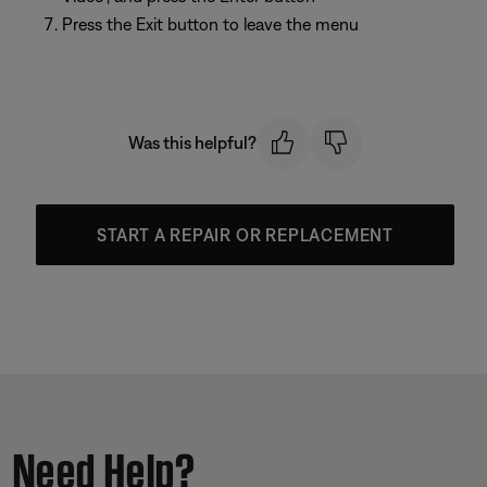
Press the Exit button to leave the menu
Was this helpful?
START A REPAIR OR REPLACEMENT
Need Help?