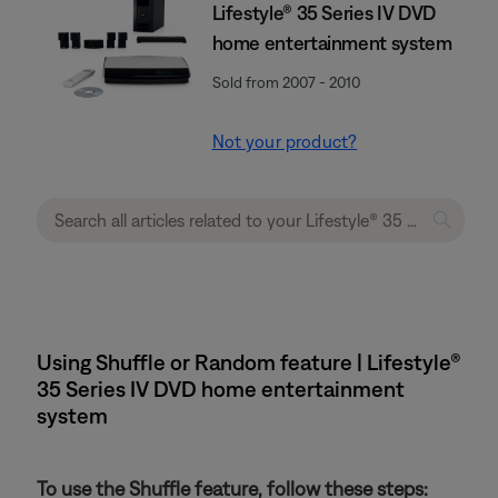
Lifestyle® 35 Series IV DVD
home entertainment system
Sold from 2007 - 2010
Not your product?
Using Shuffle or Random feature | Lifestyle®
35 Series IV DVD home entertainment
system
To use the Shuffle feature, follow these steps: