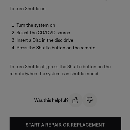
To turn Shuffle on:
Turn the system on
Select the CD/DVD source
Insert a Disc in the disc drive
Press the Shuffle button on the remote
To turn Shuffle off, press the Shuffle button on the
remote (when the system is in shuffle mode)
Was this helpful?
START A REPAIR OR REPLACEMENT