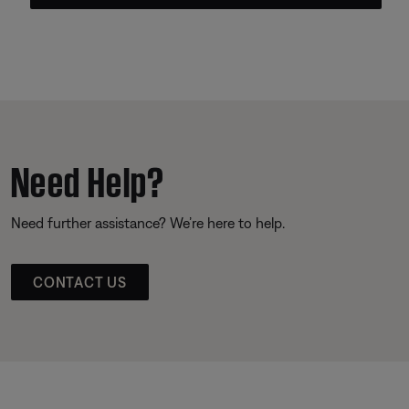
Need Help?
Need further assistance? We’re here to help.
CONTACT US