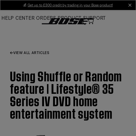
Skip
💰
Get up to £300 credit by trading in your Bose product!
cl
to
HELP CENTER
ORDERS
PRODUCT SUPPORT
Main
VIEW ALL ARTICLES
Using Shuffle or Random
feature | Lifestyle® 35
Series IV DVD home
entertainment system