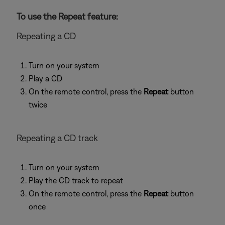
To use the Repeat feature:
Repeating a CD
Turn on your system
Play a CD
On the remote control, press the
Repeat
button
twice
Repeating a CD track
Turn on your system
Play the CD track to repeat
On the remote control, press the
Repeat
button
once