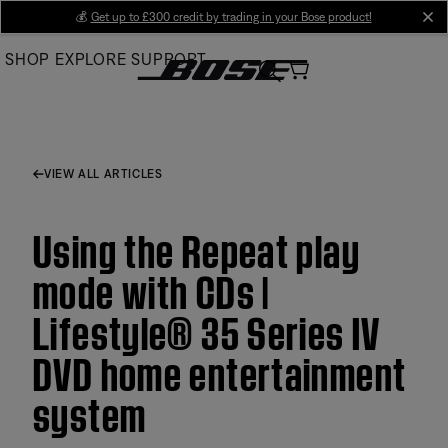
Skip
💰
Get up to £300 credit by trading in your Bose product!
cl
to
SHOP
EXPLORE
SUPPORT
Main
VIEW ALL ARTICLES
Using the Repeat play
mode with CDs |
Lifestyle® 35 Series IV
DVD home entertainment
system