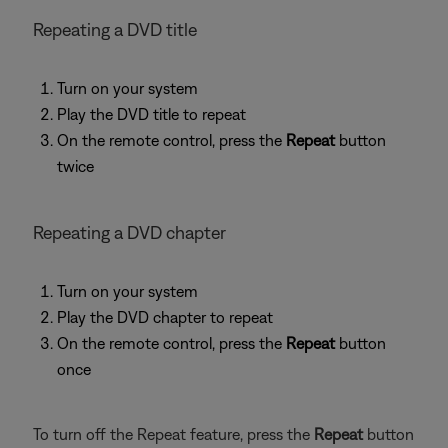
Repeating a DVD title
Turn on your system
Play the DVD title to repeat
On the remote control, press the
Repeat
button
twice
Repeating a DVD chapter
Turn on your system
Play the DVD chapter to repeat
On the remote control, press the
Repeat
button
once
To turn off the Repeat feature, press the
Repeat
button