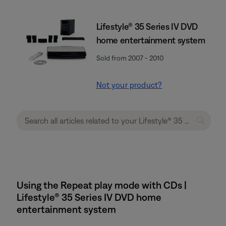
Lifestyle® 35 Series IV DVD
home entertainment system
Sold from 2007 - 2010
Not your product?
Using the Repeat play mode with CDs |
Lifestyle® 35 Series IV DVD home
entertainment system