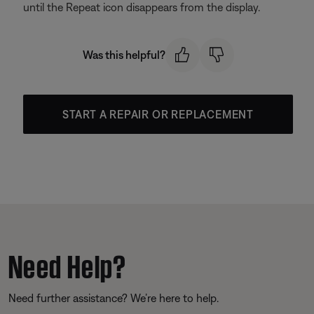
until the Repeat icon disappears from the display.
Was this helpful?
START A REPAIR OR REPLACEMENT
Need Help?
Need further assistance? We’re here to help.