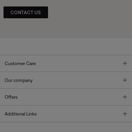
CONTACT US
T
Customer Care
T
Our company
T
Offers
T
Additional Links